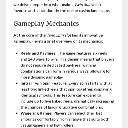
we delve deeper into what makes
Twin Spin
a fan
favorite and a standout in the online casino landscape.
Gameplay Mechanics
At the core of the
Twin Spin slot
lies its innovative
gameplay. Here’s a brief overview of its mechanics:
Reels and Paylines:
The game features six reels
and 243 ways to win. This design means that players
do not require dedicated paylines; winning
combinations can form in various ways, allowing for
more dynamic gameplay.
Initial Twin Spin Feature:
Every spin starts with at
least two linked reels that spin together, displaying
identical symbols. This feature can expand to
include up to five linked reels, dramatically increasing
the chances of landing lucrative combinations.
Wagering Range:
Players can select their bet
amounts comfortably from a range that suits both
casual gamers and high rollers.