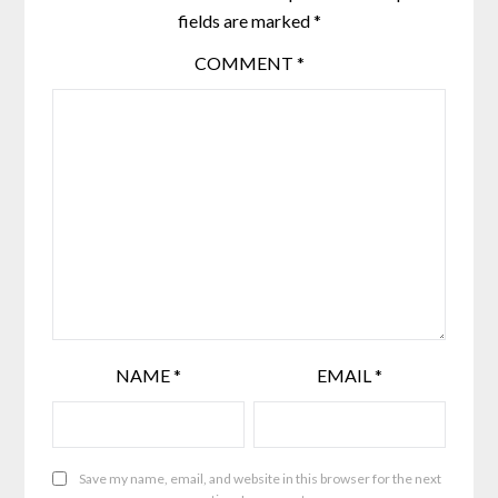
fields are marked
*
COMMENT
*
NAME
*
EMAIL
*
Save my name, email, and website in this browser for the next