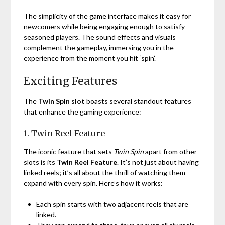
The simplicity of the game interface makes it easy for
newcomers while being engaging enough to satisfy
seasoned players. The sound effects and visuals
complement the gameplay, immersing you in the
experience from the moment you hit ‘spin’.
Exciting Features
The
Twin Spin slot
boasts several standout features
that enhance the gaming experience:
1. Twin Reel Feature
The iconic feature that sets
Twin Spin
apart from other
slots is its
Twin Reel Feature
. It’s not just about having
linked reels; it’s all about the thrill of watching them
expand with every spin. Here’s how it works:
Each spin starts with two adjacent reels that are
linked.