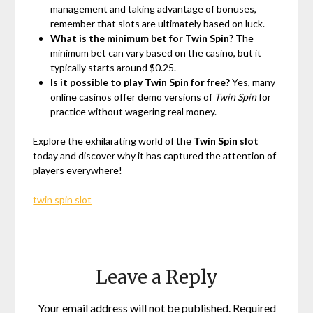
management and taking advantage of bonuses,
remember that slots are ultimately based on luck.
What is the minimum bet for Twin Spin?
The
minimum bet can vary based on the casino, but it
typically starts around $0.25.
Is it possible to play Twin Spin for free?
Yes, many
online casinos offer demo versions of
Twin Spin
for
practice without wagering real money.
Explore the exhilarating world of the
Twin Spin slot
today and discover why it has captured the attention of
players everywhere!
twin spin slot
Leave a Reply
Your email address will not be published.
Required