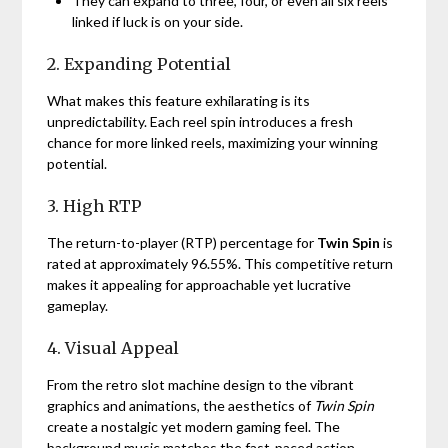
They can expand to three, four, or even all six reels
linked if luck is on your side.
2. Expanding Potential
What makes this feature exhilarating is its
unpredictability. Each reel spin introduces a fresh
chance for more linked reels, maximizing your winning
potential.
3. High RTP
The return-to-player (RTP) percentage for
Twin Spin
is
rated at approximately 96.55%. This competitive return
makes it appealing for approachable yet lucrative
gameplay.
4. Visual Appeal
From the retro slot machine design to the vibrant
graphics and animations, the aesthetics of
Twin Spin
create a nostalgic yet modern gaming feel. The
background music matches the fast-paced action,