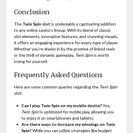
Conclusion
The
Twin Spin slot
is undeniably a captivating addition
to any online casino’s lineup. With its blend of classic
slot elements, innovative features, and stunning visuals,
it offers an engaging experience for every type of player.
Whether you’re drawn in by the promise of linked reels
or the thrill of dynamic gameplay,
Twin Spin
is worth
trying for yourself.
Frequently Asked Questions
Here are some common queries regarding the
Twin Spin
slot
:
Can I play Twin Spin on my mobile device?
Yes,
Twin Spin
is optimized for mobile play, allowing you
to enjoy it on smartphones and tablets.
Are there ways to increase my winnings on Twin
Spin?
While you can utilize strategies like budget