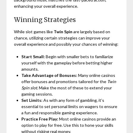
enhancing your overall experience.
Winning Strategies
While slot games like
Twin Spin
are largely based on
chance, utilizing certain strategies can improve your
overall experience and possibly your chances of winning:
Start Small:
Begin with smaller bets to familiarize
yourself with the gameplay before betting higher
amounts.
Take Advantage of Bonuses:
Many online casinos
offer bonuses and promotions tailored for the
Twin
Spin slot
. Make the most of these to extend your
gaming sessions.
Set Limits:
As with any form of gambling, it’s
essential to set personal limits on wagers to ensure
a fun and responsible gaming experience.
Practice Free Play:
Most online casinos provide an
option to play for free. Use this to hone your skills
without risking real money.