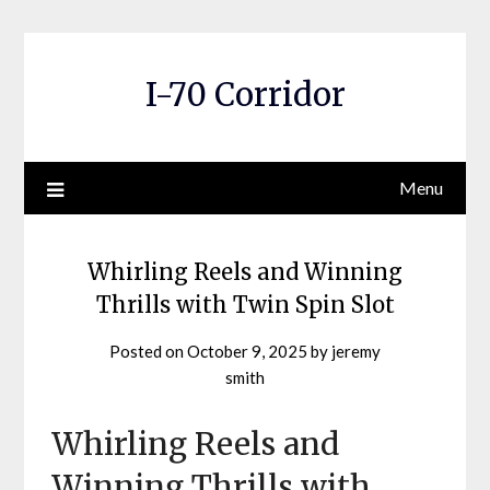
Skip
to
content
I-70 Corridor
Menu
Whirling Reels and Winning
Thrills with Twin Spin Slot
Posted on
October 9, 2025
by
jeremy
smith
Whirling Reels and
Winning Thrills with