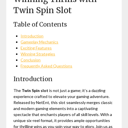
Twin Spin Slot
Table of Contents
Introduction
Gameplay Mechanics
Exciting Features
Winning Strategies
Conclusion
Frequently Asked Questions
Introduction
The
Twin Spin slot
is not just a game; it’s a dazzling
experience crafted to elevate your gaming adventure.
Released by NetEnt, this slot seamlessly merges classic
and modern gaming elements into a captivating
spectacle that enchants players of all skill levels. With a
unique six-reel format, it provides ample opportunities
for thrilling wins as you spin your way to glory. Join us as