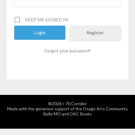
KEEP ME SIGNED IN
Register
Forgot your password?
©2026 I-70 Corridor
Made with the generous support of the Osage Arts Community,
Belle MO and OAC Books