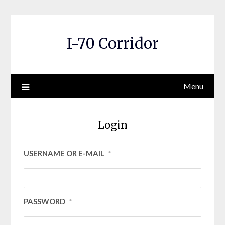
Skip
to
content
I-70 Corridor
Menu
Login
USERNAME OR E-MAIL
*
PASSWORD
*