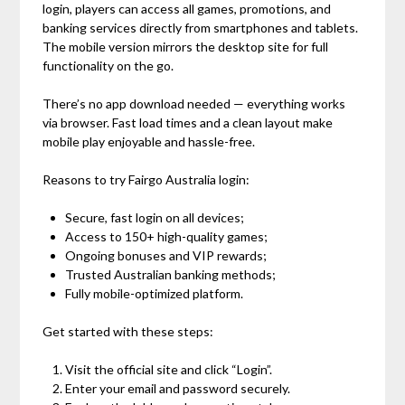
login, players can access all games, promotions, and
banking services directly from smartphones and tablets.
The mobile version mirrors the desktop site for full
functionality on the go.
There’s no app download needed — everything works
via browser. Fast load times and a clean layout make
mobile play enjoyable and hassle-free.
Reasons to try Fairgo Australia login:
Secure, fast login on all devices;
Access to 150+ high-quality games;
Ongoing bonuses and VIP rewards;
Trusted Australian banking methods;
Fully mobile-optimized platform.
Get started with these steps:
Visit the official site and click “Login”.
Enter your email and password securely.