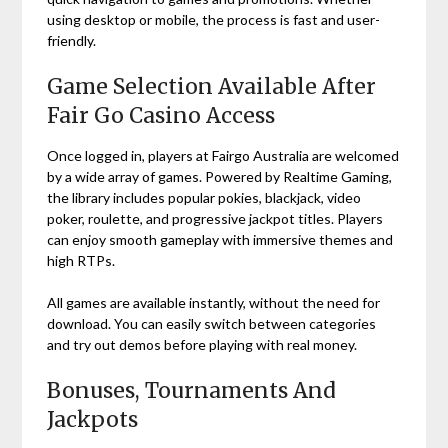
using desktop or mobile, the process is fast and user-
friendly.
Game Selection Available After
Fair Go Casino Access
Once logged in, players at Fairgo Australia are welcomed
by a wide array of games. Powered by Realtime Gaming,
the library includes popular pokies, blackjack, video
poker, roulette, and progressive jackpot titles. Players
can enjoy smooth gameplay with immersive themes and
high RTPs.
All games are available instantly, without the need for
download. You can easily switch between categories
and try out demos before playing with real money.
Bonuses, Tournaments And
Jackpots