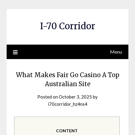
Skip
to
content
I-70 Corridor
Menu
What Makes Fair Go Casino A Top
Australian Site
Posted on
October 3, 2025
by
i70corridor_hz4ns4
CONTENT