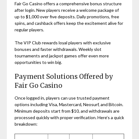
Fair Go Casino offers a comprehensive bonus structure
after login. New players receive a welcome package of
up to $1,000 over five deposits. Daily promotions, free
spins, and cashback offers keep the excitement alive for
regular players.
The VIP Club rewards loyal players with exclusive
bonuses and faster withdrawals. Weekly slot
tournaments and jackpot games offer even more
opportunities to win big.
Payment Solutions Offered by
Fair Go Casino
Once logged in, players can use trusted payment
options including Visa, Mastercard, Neosurf, and Bitcoin.
Minimum deposits start from $10, and withdrawals are
processed quickly with proper verification. Here’s a quick
breakdown: