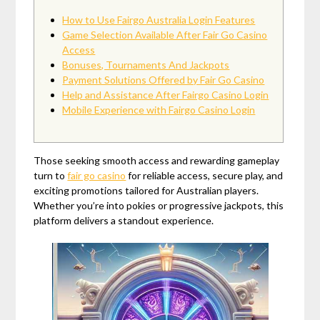
How to Use Fairgo Australia Login Features
Game Selection Available After Fair Go Casino
Access
Bonuses, Tournaments And Jackpots
Payment Solutions Offered by Fair Go Casino
Help and Assistance After Fairgo Casino Login
Mobile Experience with Fairgo Casino Login
Those seeking smooth access and rewarding gameplay
turn to
fair go casino
for reliable access, secure play, and
exciting promotions tailored for Australian players.
Whether you’re into pokies or progressive jackpots, this
platform delivers a standout experience.