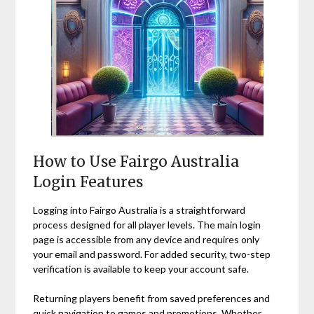
How to Use Fairgo Australia
Login Features
Logging into Fairgo Australia is a straightforward
process designed for all player levels. The main login
page is accessible from any device and requires only
your email and password. For added security, two-step
verification is available to keep your account safe.
Returning players benefit from saved preferences and
quick navigation to games and promotions. Whether