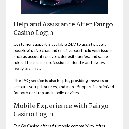
Help and Assistance After Fairgo
Casino Login
Customer support is available 24/7 to assist players
post-login. Live chat and email support help with issues
such as account recovery, deposit queries, and game
rules. The team is professional, friendly, and always
ready to assist.
The FAQ section is also helpful, providing answers on
account setup, bonuses, and more. Support is optimized
for both desktop and mobile devices.
Mobile Experience with Fairgo
Casino Login
Fair Go Casino offers full mobile compatibility. After