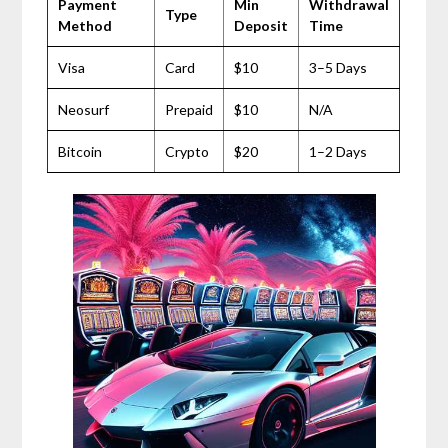
Payment
Min
Withdrawal
Type
Method
Deposit
Time
Visa
Card
$10
3–5 Days
Neosurf
Prepaid
$10
N/A
Bitcoin
Crypto
$20
1–2 Days