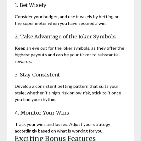
1. Bet Wisely
Consider your budget, and use it wisely by betting on
the super meter when you have secured a win.
2. Take Advantage of the Joker Symbols
Keep an eye out for the joker symbols, as they offer the
highest payouts and can be your ticket to substantial
rewards.
3. Stay Consistent
Develop a consistent betting pattern that suits your
style; whether it’s high-risk or low-risk, stick to it once
you find your rhythm.
4. Monitor Your Wins
Track your wins and losses. Adjust your strategy
accordingly based on what is working for you.
Exciting Bonus Features