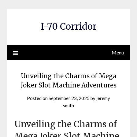
Skip
to
content
I-70 Corridor
Menu
Unveiling the Charms of Mega
Joker Slot Machine Adventures
Posted on
September 23, 2025
by
jeremy
smith
Unveiling the Charms of
Mega Joker Slot Machine