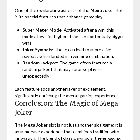
One of the exhilarating aspects of the
Mega Joker
slot
is its special features that enhance gameplay:
Super Meter Mode:
Activated after a win, this
mode allows for higher stakes and potentially bigger
wins.
Joker Symbols:
These can lead to impressive
payouts when landed in a winning combination.
Random Jackpot:
The game often features a
random jackpot that may surprise players
unexpectedly!
Each feature adds another layer of excitement,
significantly enriching the overall gaming experience!
Conclusion: The Magic of Mega
Joker
The
Mega Joker
slot is not just another slot game; it is
an immersive experience that combines tradition with
innovation. The blend of classic symbols, the engaging