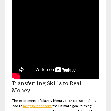
Transferring Skills to Real
Money
The excitement of playing
Mega Joker
can sometimes
lead to
mega joker netent
the ultimate goal: turning
virtual coins into real cash. Here are some skills and tips