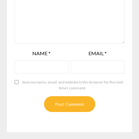
NAME
*
EMAIL
*
Save my name, email, and website in this browser for the next
time I comment.