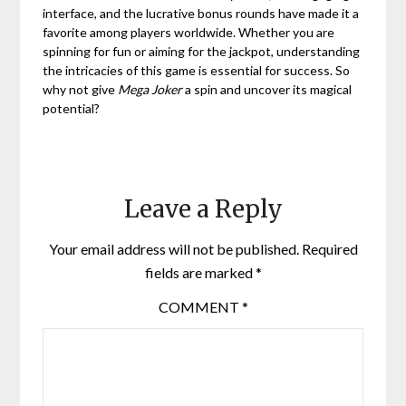
interface, and the lucrative bonus rounds have made it a
favorite among players worldwide. Whether you are
spinning for fun or aiming for the jackpot, understanding
the intricacies of this game is essential for success. So
why not give
Mega Joker
a spin and uncover its magical
potential?
Leave a Reply
Your email address will not be published.
Required
fields are marked
*
COMMENT
*