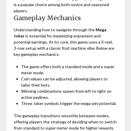
is a popular choice among both novice and seasoned
players.
Gameplay Mechanics
Understanding how to navigate through the
Mega
Joker
is essential for maximizing enjoyment and
potential earnings. At its core, this game uses a 3-reel,
3-row setup with a classic fruit machine vibe. Below are
key gameplay mechanics:
The game offers both a standard mode and a super
meter mode.
Coin values can be adjusted, allowing players to
tailor their bets.
Winning combinations spawn from left to right on
active paylines.
Three Joker symbols trigger the mega win potential.
The gameplay transitions smoothly between modes,
offering players the strategy of deciding when to switch
from standard to super meter mode for higher rewards.