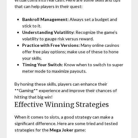
that can help players in their quest:
Bankroll Management:
Always set a budget and
stick to it.
Understanding Volatility:
Recognize the game’s
volatility to gauge risk versus reward.
Practice with Free Versions:
Many online casinos
offer free play options; make use of these to hone
your skills.
Timing Your Switch:
Know when to switch to super
meter mode to maximize payouts.
By honing these skills, players can enhance their
**Gaming** experience and improve their chances of
hitting that big win!
Effective Winning Strategies
When it comes to slots, a good strategy can make a
significant difference. Here are some tried and tested
strategies for the
Mega Joker
game: