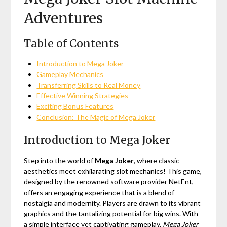
Adventures
Table of Contents
Introduction to Mega Joker
Gameplay Mechanics
Transferring Skills to Real Money
Effective Winning Strategies
Exciting Bonus Features
Conclusion: The Magic of Mega Joker
Introduction to Mega Joker
Step into the world of
Mega Joker
, where classic
aesthetics meet exhilarating slot mechanics! This game,
designed by the renowned software provider NetEnt,
offers an engaging experience that is a blend of
nostalgia and modernity. Players are drawn to its vibrant
graphics and the tantalizing potential for big wins. With
a simple interface yet captivating gameplay,
Mega Joker