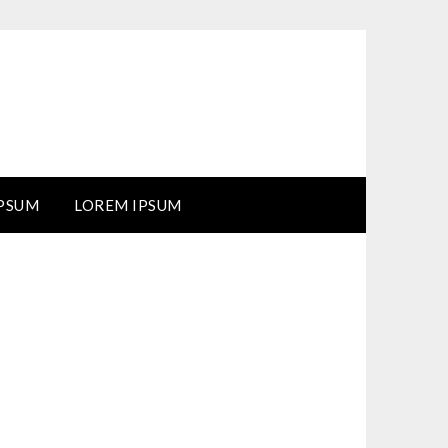
IPSUM
LOREM IPSUM