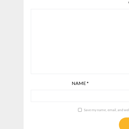
NAME
*
Save my name, email, and webs