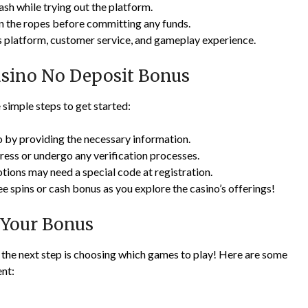
ash while trying out the platform.
rn the ropes before committing any funds.
s platform, customer service, and gameplay experience.
asino No Deposit Bonus
 simple steps to get started:
o by providing the necessary information.
ess or undergo any verification processes.
ons may need a special code at registration.
e spins or cash bonus as you explore the casino’s offerings!
 Your Bonus
 the next step is choosing which games to play! Here are some
ent: