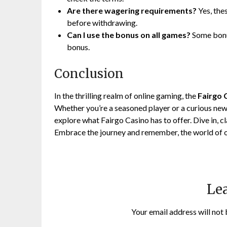
Are there wagering requirements?
Yes, the
before withdrawing.
Can I use the bonus on all games?
Some bonus
bonus.
Conclusion
In the thrilling realm of online gaming, the
Fairgo 
Whether you’re a seasoned player or a curious new
explore what Fairgo Casino has to offer. Dive in, 
Embrace the journey and remember, the world of on
Lea
Your email address will not 