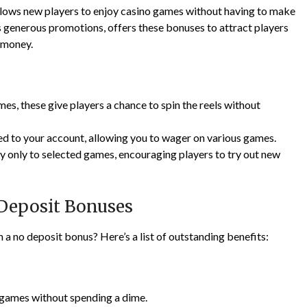
allows new players to enjoy casino games without having to make
ts generous promotions, offers these bonuses to attract players
l money.
es, these give players a chance to spin the reels without
ed to your account, allowing you to wager on various games.
 only to selected games, encouraging players to try out new
 Deposit Bonuses
 no deposit bonus? Here’s a list of outstanding benefits:
 games without spending a dime.