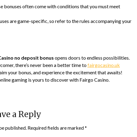
se bonuses often come with conditions that you must meet
es are game-specific, so refer to the rules accompanying your
Casino no deposit bonus
opens doors to endless possibilities.
comer, there’s never been a better time to
fairgocasino.uk
claim your bonus, and experience the excitement that awaits!
line gaming is yours to discover with Fairgo Casino.
ve a Reply
be published.
Required fields are marked
*