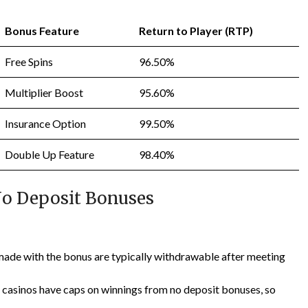
Bonus Feature
Return to Player (RTP)
Free Spins
96.50%
Multiplier Boost
95.60%
Insurance Option
99.50%
Double Up Feature
98.40%
o Deposit Bonuses
made with the bonus are typically withdrawable after meeting
casinos have caps on winnings from no deposit bonuses, so