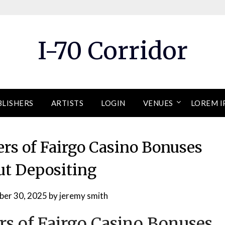
I-70 Corridor
BLISHERS
ARTISTS
LOGIN
VENUES
LOREM 
rs of Fairgo Casino Bonuses
t Depositing
ber 30, 2025
by
jeremy smith
s of Fairgo Casino Bonuses