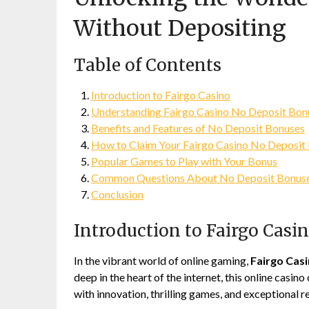
Without Depositing
Table of Contents
Introduction to Fairgo Casino
Understanding Fairgo Casino No Deposit Bon
Benefits and Features of No Deposit Bonuses
How to Claim Your Fairgo Casino No Deposit
Popular Games to Play with Your Bonus
Common Questions About No Deposit Bonus
Conclusion
Introduction to Fairgo Casi
In the vibrant world of online gaming,
Fairgo Cas
deep in the heart of the internet, this online casin
with innovation, thrilling games, and exceptional 