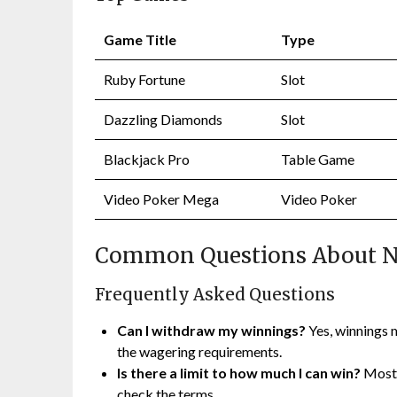
Game Title
Type
Ruby Fortune
Slot
Dazzling Diamonds
Slot
Blackjack Pro
Table Game
Video Poker Mega
Video Poker
Common Questions About N
Frequently Asked Questions
Can I withdraw my winnings?
Yes, winnings 
the wagering requirements.
Is there a limit to how much I can win?
Most 
check the terms.