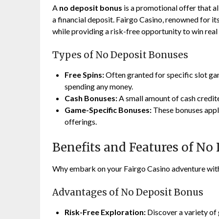
A
no deposit bonus
is a promotional offer that 
a financial deposit. Fairgo Casino, renowned for i
while providing a risk-free opportunity to win rea
Types of No Deposit Bonuses
Free Spins:
Often granted for specific slot gam
spending any money.
Cash Bonuses:
A small amount of cash credit
Game-Specific Bonuses:
These bonuses apply
offerings.
Benefits and Features of No
Why embark on your Fairgo Casino adventure with a
Advantages of No Deposit Bonus
Risk-Free Exploration:
Discover a variety of