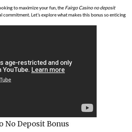
looking to maximize your fun, the
Fairgo Casino no deposit
cial commitment. Let’s explore what makes this bonus so enticing
o No Deposit Bonus