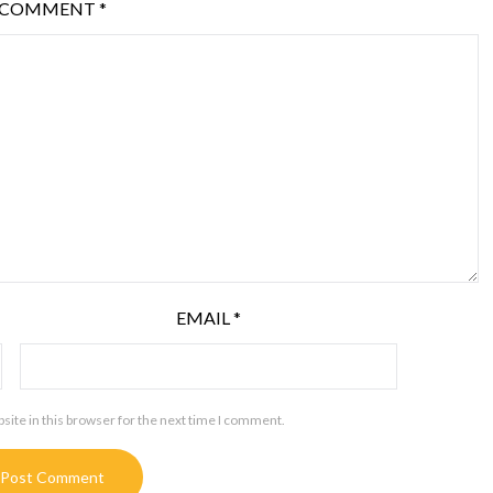
COMMENT
*
EMAIL
*
ite in this browser for the next time I comment.