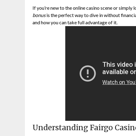
If you’re new to the online casino scene or simply 
bonus
is the perfect way to dive in without finan
and how you can take full advantage of it.
Understanding Fairgo Casin