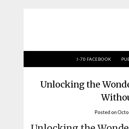
Skip
to
content
I-70 FACEBOOK
PU
Unlocking the Wonde
Withou
Posted on
Octo
Unlocking the Wonder