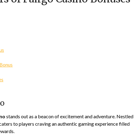
us
 Bonus
es
no
ino
stands out as a beacon of excitement and adventure. Nestled
o caters to players craving an authentic gaming experience filled
rewards.