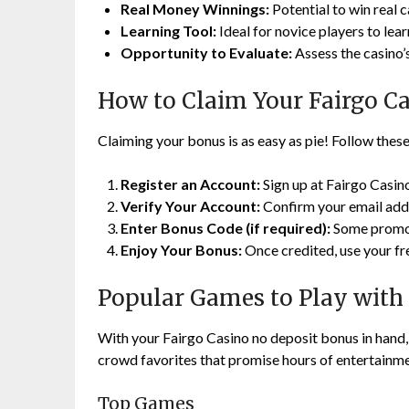
Real Money Winnings:
Potential to win real c
Learning Tool:
Ideal for novice players to lea
Opportunity to Evaluate:
Assess the casino’
How to Claim Your Fairgo C
Claiming your bonus is as easy as pie! Follow these
Register an Account:
Sign up at Fairgo Casin
Verify Your Account:
Confirm your email addr
Enter Bonus Code (if required):
Some promoti
Enjoy Your Bonus:
Once credited, use your fre
Popular Games to Play with
With your Fairgo Casino no deposit bonus in hand,
crowd favorites that promise hours of entertainm
Top Games