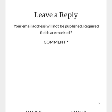
Leave a Reply
Your email address will not be published.
Required
fields are marked
*
COMMENT
*