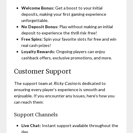
Welcome Bonus:
Get a boost to your initial
deposits, making your first gaming experience
unforgettable.
No Deposit Bonus:
Play without making an initial
deposit to experience the thrill risk-free!
Free Spins:
Spin your favorite slots for free and win
real cash prizes!
Loyalty Rewards:
Ongoing players can enjoy
cashback offers, exclusive promotions, and more.
Customer Support
The support team at
Ricky Casino
is dedicated to
ensuring every player’s experience is smooth and
enjoyable. If you encounter any issues, here’s how you
can reach them:
Support Channels
Live Chat:
Instant support available throughout the
day.