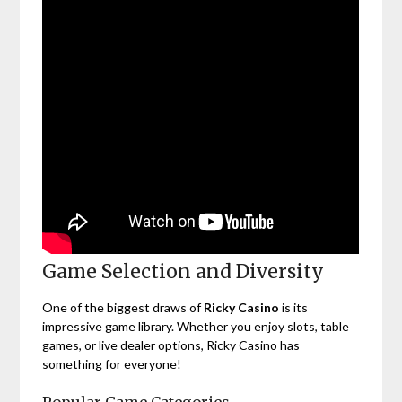
Game Selection and Diversity
One of the biggest draws of
Ricky Casino
is its
impressive game library. Whether you enjoy slots, table
games, or live dealer options, Ricky Casino has
something for everyone!