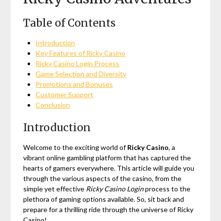
Table of Contents
Introduction
Key Features of Ricky Casino
Ricky Casino Login Process
Game Selection and Diversity
Promotions and Bonuses
Customer Support
Conclusion
Introduction
Welcome to the exciting world of
Ricky Casino
, a
vibrant online gambling platform that has captured the
hearts of gamers everywhere. This article will guide you
through the various aspects of the casino, from the
simple yet effective
Ricky Casino Login
process to the
plethora of gaming options available. So, sit back and
prepare for a thrilling ride through the universe of Ricky
Casino!