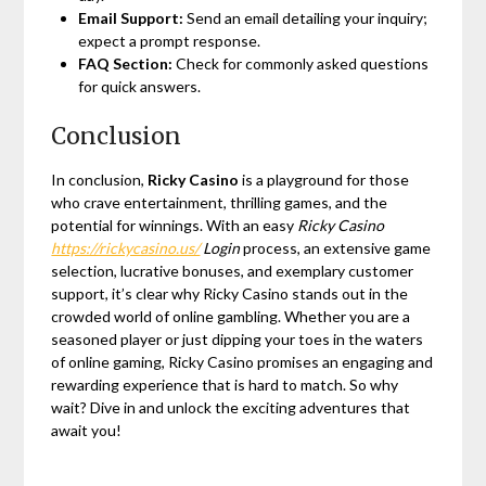
Email Support:
Send an email detailing your inquiry;
expect a prompt response.
FAQ Section:
Check for commonly asked questions
for quick answers.
Conclusion
In conclusion,
Ricky Casino
is a playground for those
who crave entertainment, thrilling games, and the
potential for winnings. With an easy
Ricky Casino
https://rickycasino.us/
Login
process, an extensive game
selection, lucrative bonuses, and exemplary customer
support, it’s clear why Ricky Casino stands out in the
crowded world of online gambling. Whether you are a
seasoned player or just dipping your toes in the waters
of online gaming, Ricky Casino promises an engaging and
rewarding experience that is hard to match. So why
wait? Dive in and unlock the exciting adventures that
await you!