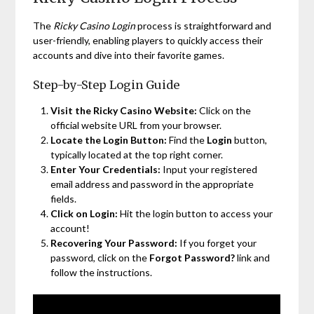
The
Ricky Casino Login
process is straightforward and
user-friendly, enabling players to quickly access their
accounts and dive into their favorite games.
Step-by-Step Login Guide
Visit the Ricky Casino Website:
Click on the
official website URL from your browser.
Locate the Login Button:
Find the
Login
button,
typically located at the top right corner.
Enter Your Credentials:
Input your registered
email address and password in the appropriate
fields.
Click on Login:
Hit the login button to access your
account!
Recovering Your Password:
If you forget your
password, click on the
Forgot Password?
link and
follow the instructions.