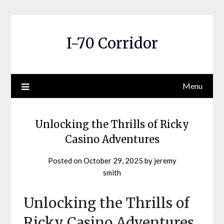
Skip
to
content
I-70 Corridor
Menu
Unlocking the Thrills of Ricky
Casino Adventures
Posted on
October 29, 2025
by
jeremy
smith
Unlocking the Thrills of
Ricky Casino Adventures