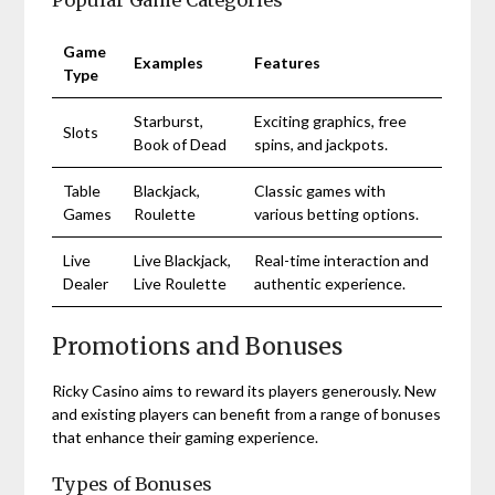
Popular Game Categories
Game
Examples
Features
Type
Starburst,
Exciting graphics, free
Slots
Book of Dead
spins, and jackpots.
Table
Blackjack,
Classic games with
Games
Roulette
various betting options.
Live
Live Blackjack,
Real-time interaction and
Dealer
Live Roulette
authentic experience.
Promotions and Bonuses
Ricky Casino aims to reward its players generously. New
and existing players can benefit from a range of bonuses
that enhance their gaming experience.
Types of Bonuses