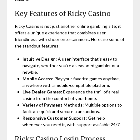
Key Features of Ricky Casino
Ricky Casino is not just another online gambling site; it
offers a unique experience that combines user-
friendliness with sheer entertainment. Here are some of
the standout features:
Intuitive Design:
A user interface that’s easy to
navigate, whether you’re a seasoned gambler or a
newbie.
Mobile Access:
Play your favorite games anytime,
anywhere with a mobile-compatible platform.
Live Dealer Games:
Experience the thrill of a real
casino from the comfort of your home.
Variety of Payment Methods:
Multiple options to
facilitate quick and secure transactions.
Responsive Customer Support:
Get help
whenever you need it, with support available 24/7.
Ricky Casino Login Process