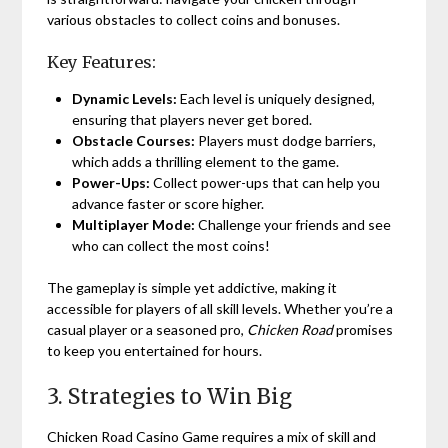
various obstacles to collect coins and bonuses.
Key Features:
Dynamic Levels:
Each level is uniquely designed,
ensuring that players never get bored.
Obstacle Courses:
Players must dodge barriers,
which adds a thrilling element to the game.
Power-Ups:
Collect power-ups that can help you
advance faster or score higher.
Multiplayer Mode:
Challenge your friends and see
who can collect the most coins!
The gameplay is simple yet addictive, making it
accessible for players of all skill levels. Whether you’re a
casual player or a seasoned pro,
Chicken Road
promises
to keep you entertained for hours.
3. Strategies to Win Big
Chicken Road Casino Game requires a mix of skill and