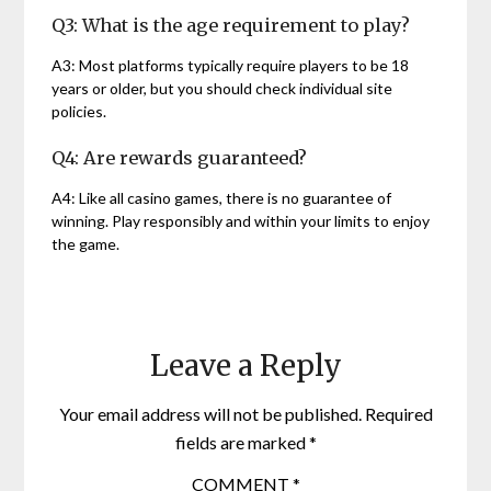
Q3: What is the age requirement to play?
A3: Most platforms typically require players to be 18
years or older, but you should check individual site
policies.
Q4: Are rewards guaranteed?
A4: Like all casino games, there is no guarantee of
winning. Play responsibly and within your limits to enjoy
the game.
Leave a Reply
Your email address will not be published.
Required
fields are marked
*
COMMENT
*