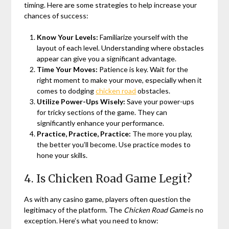
timing. Here are some strategies to help increase your
chances of success:
Know Your Levels:
Familiarize yourself with the
layout of each level. Understanding where obstacles
appear can give you a significant advantage.
Time Your Moves:
Patience is key. Wait for the
right moment to make your move, especially when it
comes to dodging
chicken road
obstacles.
Utilize Power-Ups Wisely:
Save your power-ups
for tricky sections of the game. They can
significantly enhance your performance.
Practice, Practice, Practice:
The more you play,
the better you’ll become. Use practice modes to
hone your skills.
4. Is Chicken Road Game Legit?
As with any casino game, players often question the
legitimacy of the platform. The
Chicken Road Game
is no
exception. Here’s what you need to know: