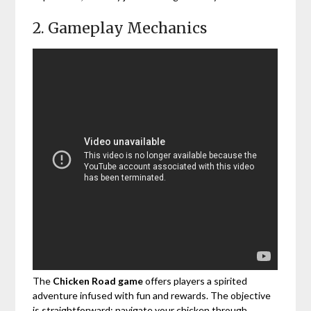
2. Gameplay Mechanics
The
Chicken Road game
offers players a spirited
adventure infused with fun and rewards. The objective
is straightforward: navigate your chicken through