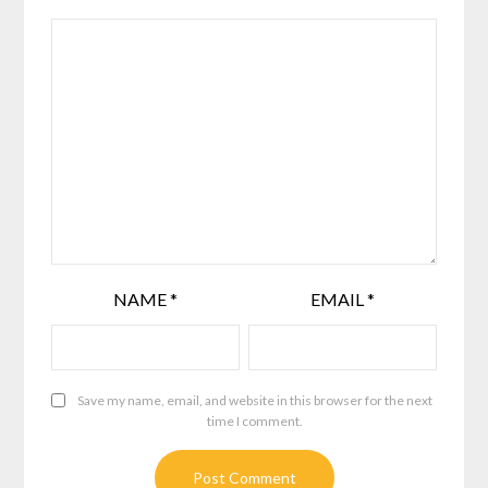
NAME
*
EMAIL
*
Save my name, email, and website in this browser for the next
time I comment.