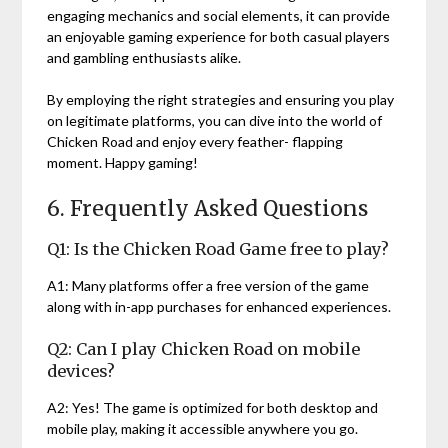
engaging mechanics and social elements, it can provide
an enjoyable gaming experience for both casual players
and gambling enthusiasts alike.
By employing the right strategies and ensuring you play
on legitimate platforms, you can dive into the world of
Chicken Road and enjoy every feather- flapping
moment. Happy gaming!
6. Frequently Asked Questions
Q1: Is the Chicken Road Game free to play?
A1: Many platforms offer a free version of the game
along with in-app purchases for enhanced experiences.
Q2: Can I play Chicken Road on mobile
devices?
A2: Yes! The game is optimized for both desktop and
mobile play, making it accessible anywhere you go.