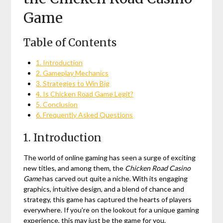
Game
Table of Contents
1. Introduction
2. Gameplay Mechanics
3. Strategies to Win Big
4. Is Chicken Road Game Legit?
5. Conclusion
6. Frequently Asked Questions
1. Introduction
The world of online gaming has seen a surge of exciting
new titles, and among them, the
Chicken Road Casino
Game
has carved out quite a niche. With its engaging
graphics, intuitive design, and a blend of chance and
strategy, this game has captured the hearts of players
everywhere. If you’re on the lookout for a unique gaming
experience, this may just be the game for you.