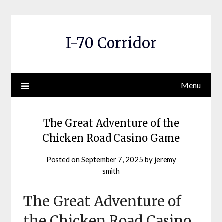
Skip
to
content
I-70 Corridor
Menu
The Great Adventure of the
Chicken Road Casino Game
Posted on
September 7, 2025
by
jeremy
smith
The Great Adventure of
the Chicken Road Casino