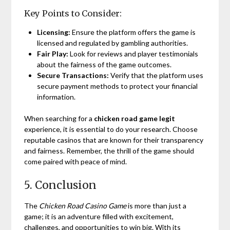
Key Points to Consider:
Licensing:
Ensure the platform offers the game is
licensed and regulated by gambling authorities.
Fair Play:
Look for reviews and player testimonials
about the fairness of the game outcomes.
Secure Transactions:
Verify that the platform uses
secure payment methods to protect your financial
information.
When searching for a
chicken road game legit
experience, it is essential to do your research. Choose
reputable casinos that are known for their transparency
and fairness. Remember, the thrill of the game should
come paired with peace of mind.
5. Conclusion
The
Chicken Road Casino Game
is more than just a
game; it is an adventure filled with excitement,
challenges, and opportunities to win big. With its