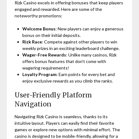
Rizk Casino excels in offering bonuses that keep players
engaged and rewarded. Here are some of the
noteworthy promotions:
Welcome Bonus
: New players can enjoy a generous
bonus on their initial deposits.
Rizk Race
: Compete against other players to win
weekly prizes in an exciting leaderboard challenge.
Wager-Free Rewards
: Unlike many casinos, Rizk
offers bonus features that don’t come with
wagering requirements!
Loyalty Program
: Earn points for every bet and
enjoy exclusive rewards as you climb the ranks.
User-Friendly Platform
Navigation
Navigating Rizk Casino is seamless, thanks to its
intuitive layout. Players can easily find their favorite
games or explore new options with minimal effort. The
casino is designed to be mobile-friendly, allowing for a