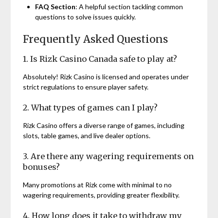
FAQ Section
: A helpful section tackling common
questions to solve issues quickly.
Frequently Asked Questions
1. Is Rizk Casino Canada safe to play at?
Absolutely! Rizk Casino is licensed and operates under
strict regulations to ensure player safety.
2. What types of games can I play?
Rizk Casino offers a diverse range of games, including
slots, table games, and live dealer options.
3. Are there any wagering requirements on
bonuses?
Many promotions at Rizk come with minimal to no
wagering requirements, providing greater flexibility.
4. How long does it take to withdraw my