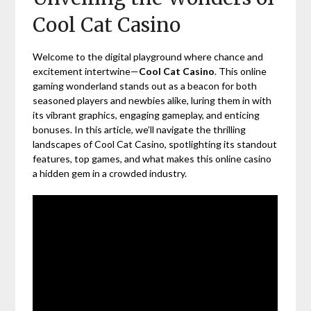
Cool Cat Casino
Welcome to the digital playground where chance and
excitement intertwine—
Cool Cat Casino
. This online
gaming wonderland stands out as a beacon for both
seasoned players and newbies alike, luring them in with
its vibrant graphics, engaging gameplay, and enticing
bonuses. In this article, we’ll navigate the thrilling
landscapes of Cool Cat Casino, spotlighting its standout
features, top games, and what makes this online casino
a hidden gem in a crowded industry.