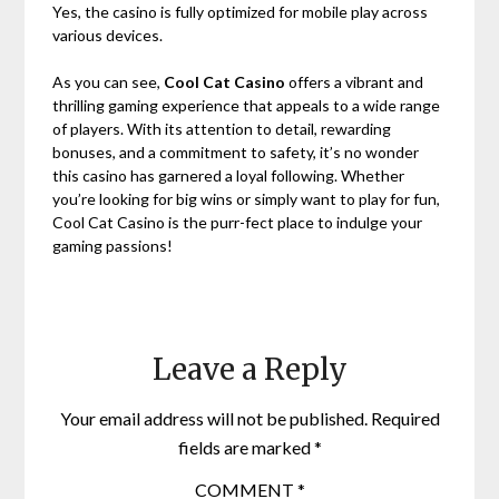
Yes, the casino is fully optimized for mobile play across
various devices.
As you can see,
Cool Cat Casino
offers a vibrant and
thrilling gaming experience that appeals to a wide range
of players. With its attention to detail, rewarding
bonuses, and a commitment to safety, it’s no wonder
this casino has garnered a loyal following. Whether
you’re looking for big wins or simply want to play for fun,
Cool Cat Casino is the purr-fect place to indulge your
gaming passions!
Leave a Reply
Your email address will not be published.
Required
fields are marked
*
COMMENT
*