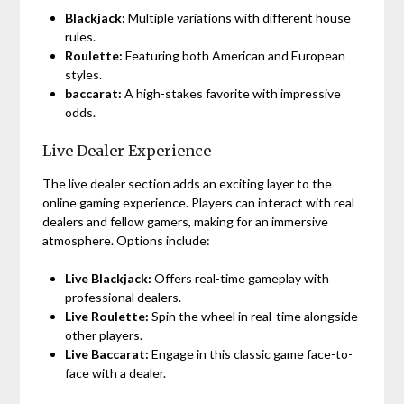
Blackjack:
Multiple variations with different house
rules.
Roulette:
Featuring both American and European
styles.
baccarat:
A high-stakes favorite with impressive
odds.
Live Dealer Experience
The live dealer section adds an exciting layer to the
online gaming experience. Players can interact with real
dealers and fellow gamers, making for an immersive
atmosphere. Options include:
Live Blackjack:
Offers real-time gameplay with
professional dealers.
Live Roulette:
Spin the wheel in real-time alongside
other players.
Live Baccarat:
Engage in this classic game face-to-
face with a dealer.