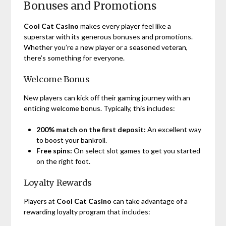
Bonuses and Promotions
Cool Cat Casino
makes every player feel like a
superstar with its generous bonuses and promotions.
Whether you’re a new player or a seasoned veteran,
there’s something for everyone.
Welcome Bonus
New players can kick off their gaming journey with an
enticing welcome bonus. Typically, this includes:
200% match on the first deposit:
An excellent way
to boost your bankroll.
Free spins:
On select slot games to get you started
on the right foot.
Loyalty Rewards
Players at
Cool Cat Casino
can take advantage of a
rewarding loyalty program that includes: