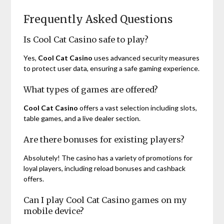
Frequently Asked Questions
Is Cool Cat Casino safe to play?
Yes,
Cool Cat Casino
uses advanced security measures
to protect user data, ensuring a safe gaming experience.
What types of games are offered?
Cool Cat Casino
offers a vast selection including slots,
table games, and a live dealer section.
Are there bonuses for existing players?
Absolutely! The casino has a variety of promotions for
loyal players, including reload bonuses and cashback
offers.
Can I play Cool Cat Casino games on my
mobile device?