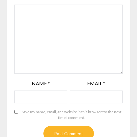
NAME
*
EMAIL
*
Save my name, email, and website in this browser for the next
time I comment.