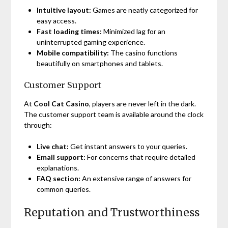
Intuitive layout:
Games are neatly categorized for
easy access.
Fast loading times:
Minimized lag for an
uninterrupted gaming experience.
Mobile compatibility:
The casino functions
beautifully on smartphones and tablets.
Customer Support
At
Cool Cat Casino
, players are never left in the dark.
The customer support team is available around the clock
through:
Live chat:
Get instant answers to your queries.
Email support:
For concerns that require detailed
explanations.
FAQ section:
An extensive range of answers for
common queries.
Reputation and Trustworthiness