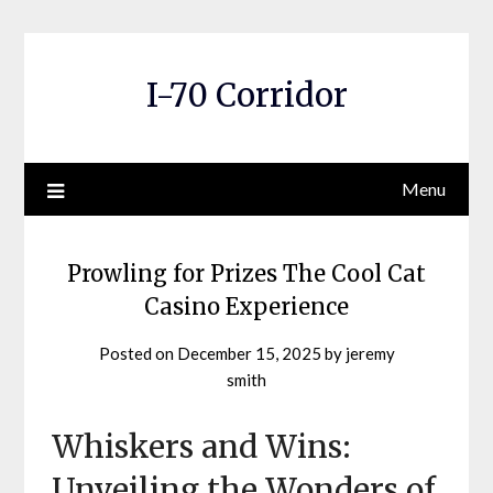
Skip
to
content
I-70 Corridor
Menu
Prowling for Prizes The Cool Cat
Casino Experience
Posted on
December 15, 2025
by
jeremy
smith
Whiskers and Wins:
Unveiling the Wonders of