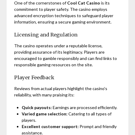
One of the cornerstones of
Cool Cat Casino
is its
commitment to player safety. The casino employs
advanced encryption techniques to safeguard player
information, ensuring a secure gaming environment.
Licensing and Regulation
The casino operates under a reputable license,
providing assurance of its legitimacy. Players are
encouraged to gamble responsibly and can find links to
responsible gaming resources on the site.
Player Feedback
Reviews from actual players highlight the casino's
reliability, with many praising its:
Quick payouts:
Earnings are processed efficiently.
Varied game selection:
Catering to all types of
players.
Excellent customer support:
Prompt and friendly
assistance.