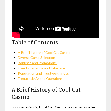
Table of Contents
A Brief History of Cool Cat Casino
Diverse Game Selection
Bonuses and Promotions
User Experience and Interface
Reputation and Trustworthiness
Frequently Asked Questions
A Brief History of Cool Cat
Casino
Founded in 2002,
Cool Cat Casino
has carved a niche