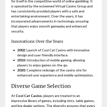
for itself in the competitive world of online gambling. It
is operated by the esteemed Virtual Casino Group and
has consistently provided players with a safe and
entertaining environment. Over the years, it has
incorporated advancements in technology, ensuring
that players enjoy smooth gameplay and enhanced
security.
Innovations Over the Years
2002:
Launch of Cool Cat Casino with innovative
design and user-friendly interface.
2010:
Introduction of mobile gaming, allowing
players to enjoy games on-the-go.
2020:
Complete redesign of the casino site for
enhanced user experience and mobile optimization.
Diverse Game Selection
At
Cool Cat Casino
, players are treated to an
impressive library of games, including slots, table games,
and live dealer options. The diversity ensures that every