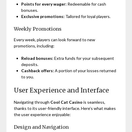
Points for every wager:
Redeemable for cash
bonuses.
Exclusive promotions:
Tailored for loyal players.
Weekly Promotions
Every week, players can look forward to new
promotions, including:
Reload bonuses:
Extra funds for your subsequent
deposits.
Cashback offers:
A portion of your losses returned
to you.
User Experience and Interface
Navigating through
Cool Cat Casino
is seamless,
thanks to its user-friendly interface. Here’s what makes
the user experience enjoyable:
Design and Navigation