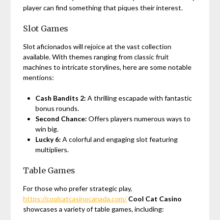
player can find something that piques their interest.
Slot Games
Slot aficionados will rejoice at the vast collection
available. With themes ranging from classic fruit
machines to intricate storylines, here are some notable
mentions:
Cash Bandits 2:
A thrilling escapade with fantastic
bonus rounds.
Second Chance:
Offers players numerous ways to
win big.
Lucky 6:
A colorful and engaging slot featuring
multipliers.
Table Games
For those who prefer strategic play,
https://coolcatcasinocanada.com/
Cool Cat Casino
showcases a variety of table games, including: