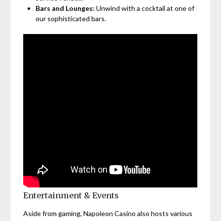
Bars and Lounges:
Unwind with a cocktail at one of
our sophisticated bars.
Entertainment & Events
Aside from gaming, Napoleon Casino also hosts various