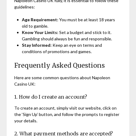
Napoleon Casino UK fully, it is essential to follow these
guidelines:
Age Requirement:
You must be at least 18 years
old to gamble.
Know Your Limits:
Set a budget and stick to it.
Gambling should always be fun and responsible.
Stay Informed:
Keep an eye on terms and
conditions of promotions and games.
Frequently Asked Questions
Here are some common questions about Napoleon
Casino UK:
1. How do I create an account?
To create an account, simply visit our website, click on
the ‘Sign Up’ button, and follow the prompts to register
your details.
2. What payment methods are accepted?