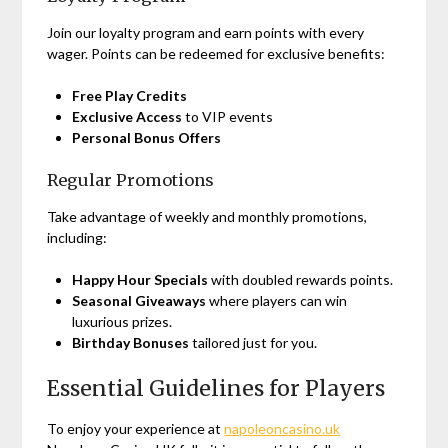
Join our loyalty program and earn points with every
wager. Points can be redeemed for exclusive benefits:
Free Play Credits
Exclusive Access
to VIP events
Personal Bonus Offers
Regular Promotions
Take advantage of weekly and monthly promotions,
including:
Happy Hour Specials
with doubled rewards points.
Seasonal Giveaways
where players can win
luxurious prizes.
Birthday Bonuses
tailored just for you.
Essential Guidelines for Players
To enjoy your experience at
napoleoncasino.uk