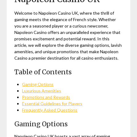
Welcome to Napoleon Casino UK, where the thrill of
gaming meets the elegance of French style. Whether
you are a seasoned player or a curious newcomer,
Napoleon Casino offers an unparalleled experience that
promises excitement and potential reward. In this
article, we will explore the diverse gaming options, lavish
amenities, and unique promotions that make Napoleon
Casino a premier destination for all casino enthusiasts.
Table of Contents
Gaming Options
Luxurious Amenities
Promotions and Rewards
Essential Guidelines for Players
Frequently Asked Questions
Gaming Options
Napoleon Casino UK boasts a vast array of gaming