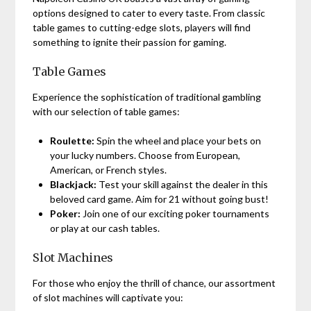
options designed to cater to every taste. From classic
table games to cutting-edge slots, players will find
something to ignite their passion for gaming.
Table Games
Experience the sophistication of traditional gambling
with our selection of table games:
Roulette:
Spin the wheel and place your bets on
your lucky numbers. Choose from European,
American, or French styles.
Blackjack:
Test your skill against the dealer in this
beloved card game. Aim for 21 without going bust!
Poker:
Join one of our exciting poker tournaments
or play at our cash tables.
Slot Machines
For those who enjoy the thrill of chance, our assortment
of slot machines will captivate you: