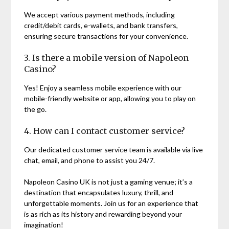
We accept various payment methods, including
credit/debit cards, e-wallets, and bank transfers,
ensuring secure transactions for your convenience.
3. Is there a mobile version of Napoleon
Casino?
Yes! Enjoy a seamless mobile experience with our
mobile-friendly website or app, allowing you to play on
the go.
4. How can I contact customer service?
Our dedicated customer service team is available via live
chat, email, and phone to assist you 24/7.
Napoleon Casino UK is not just a gaming venue; it’s a
destination that encapsulates luxury, thrill, and
unforgettable moments. Join us for an experience that
is as rich as its history and rewarding beyond your
imagination!