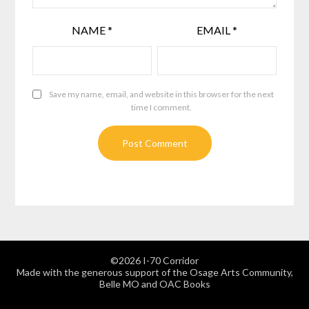
NAME
*
EMAIL
*
Save my name, email, and website in this browser for the next
time I comment.
©2026 I-70 Corridor
Made with the generous support of the Osage Arts Community,
Belle MO and OAC Books