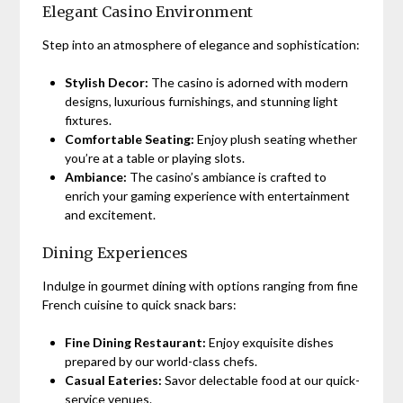
Elegant Casino Environment
Step into an atmosphere of elegance and sophistication:
Stylish Decor:
The casino is adorned with modern
designs, luxurious furnishings, and stunning light
fixtures.
Comfortable Seating:
Enjoy plush seating whether
you’re at a table or playing slots.
Ambiance:
The casino’s ambiance is crafted to
enrich your gaming experience with entertainment
and excitement.
Dining Experiences
Indulge in gourmet dining with options ranging from fine
French cuisine to quick snack bars:
Fine Dining Restaurant:
Enjoy exquisite dishes
prepared by our world-class chefs.
Casual Eateries:
Savor delectable food at our quick-
service venues.