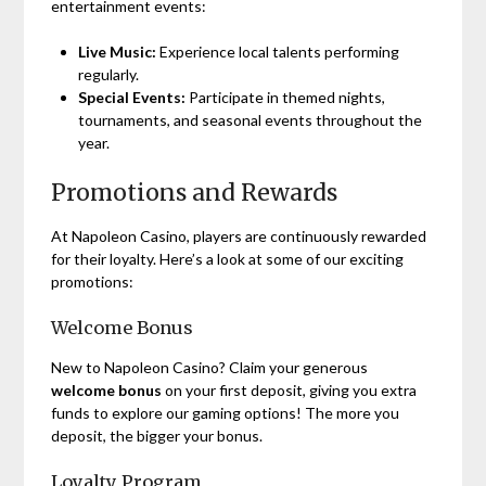
entertainment events:
Live Music:
Experience local talents performing
regularly.
Special Events:
Participate in themed nights,
tournaments, and seasonal events throughout the
year.
Promotions and Rewards
At Napoleon Casino, players are continuously rewarded
for their loyalty. Here’s a look at some of our exciting
promotions:
Welcome Bonus
New to Napoleon Casino? Claim your generous
welcome bonus
on your first deposit, giving you extra
funds to explore our gaming options! The more you
deposit, the bigger your bonus.
Loyalty Program