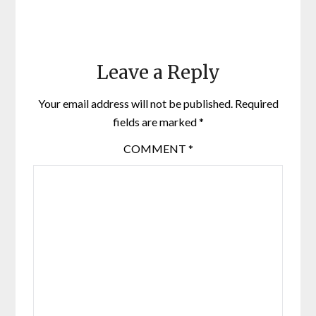
Leave a Reply
Your email address will not be published.
Required
fields are marked
*
COMMENT
*