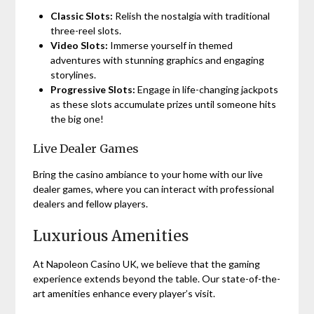
Classic Slots:
Relish the nostalgia with traditional
three-reel slots.
Video Slots:
Immerse yourself in themed
adventures with stunning graphics and engaging
storylines.
Progressive Slots:
Engage in life-changing jackpots
as these slots accumulate prizes until someone hits
the big one!
Live Dealer Games
Bring the casino ambiance to your home with our live
dealer games, where you can interact with professional
dealers and fellow players.
Luxurious Amenities
At Napoleon Casino UK, we believe that the gaming
experience extends beyond the table. Our state-of-the-
art amenities enhance every player’s visit.