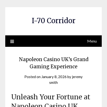
Skip
to
content
I-70 Corridor
Menu
Napoleon Casino UK’s Grand
Gaming Experience
Posted on
January 8, 2026
by
jeremy
smith
Unleash Your Fortune at
Napoleon Casino UK