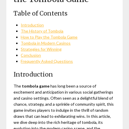
Table of Contents
Introduction
The History of Tombola
How to Play the Tombola Game
Tombola in Modern Casinos
Strategies for Winning
Conclusion
Frequently Asked Questions
Introduction
The
tombola game
has long been a source of
excitement and anticipation in various social gatherings
and casino settings. Often seen as a delightful blend of
chance, strategy, and a sprinkle of community spirit, this
game invites players to indulge in the thrill of random
draws that can lead to exhilarating wins. In this article,
we dive deep into the rich heritage of tombola, its
evolution into the modern casino scene, and the