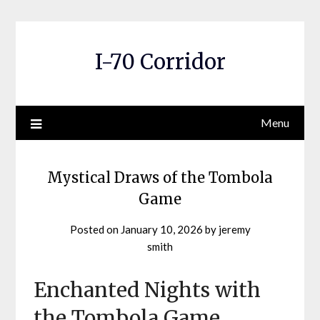
Skip
to
content
I-70 Corridor
Menu
Mystical Draws of the Tombola
Game
Posted on
January 10, 2026
by
jeremy
smith
Enchanted Nights with
the Tombola Game