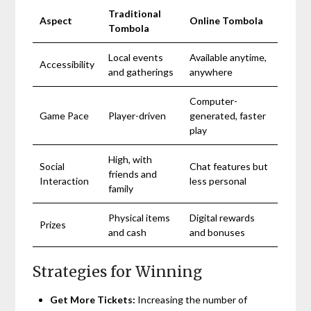
Traditional
Aspect
Online Tombola
Tombola
Local events
Available anytime,
Accessibility
and gatherings
anywhere
Computer-
Game Pace
Player-driven
generated, faster
play
High, with
Social
Chat features but
friends and
Interaction
less personal
family
Physical items
Digital rewards
Prizes
and cash
and bonuses
Strategies for Winning
Get More Tickets:
Increasing the number of