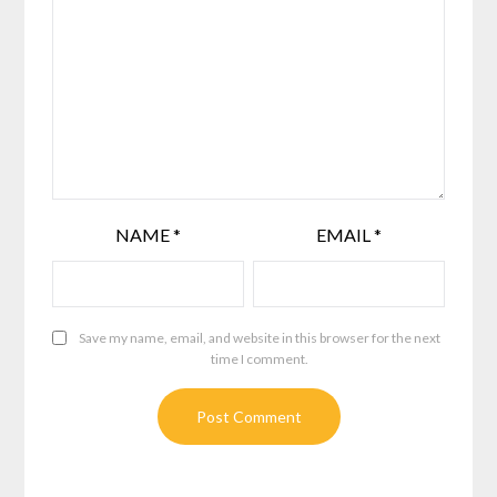
NAME
*
EMAIL
*
Save my name, email, and website in this browser for the next
time I comment.