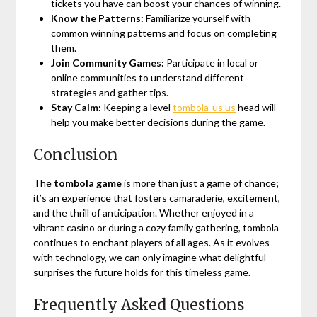
tickets you have can boost your chances of winning.
Know the Patterns:
Familiarize yourself with
common winning patterns and focus on completing
them.
Join Community Games:
Participate in local or
online communities to understand different
strategies and gather tips.
Stay Calm:
Keeping a level
tombola-us.us
head will
help you make better decisions during the game.
Conclusion
The
tombola game
is more than just a game of chance;
it’s an experience that fosters camaraderie, excitement,
and the thrill of anticipation. Whether enjoyed in a
vibrant casino or during a cozy family gathering, tombola
continues to enchant players of all ages. As it evolves
with technology, we can only imagine what delightful
surprises the future holds for this timeless game.
Frequently Asked Questions