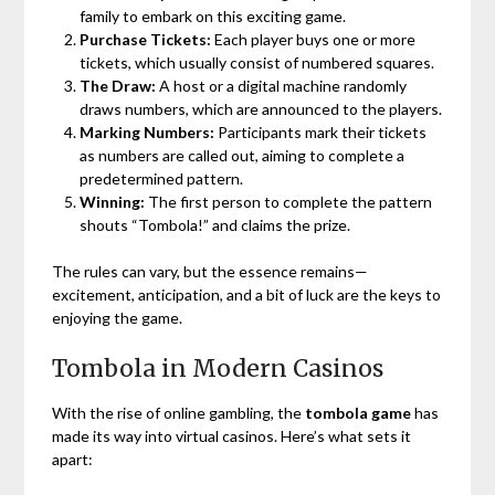
family to embark on this exciting game.
Purchase Tickets:
Each player buys one or more
tickets, which usually consist of numbered squares.
The Draw:
A host or a digital machine randomly
draws numbers, which are announced to the players.
Marking Numbers:
Participants mark their tickets
as numbers are called out, aiming to complete a
predetermined pattern.
Winning:
The first person to complete the pattern
shouts “Tombola!” and claims the prize.
The rules can vary, but the essence remains—
excitement, anticipation, and a bit of luck are the keys to
enjoying the game.
Tombola in Modern Casinos
With the rise of online gambling, the
tombola game
has
made its way into virtual casinos. Here’s what sets it
apart: