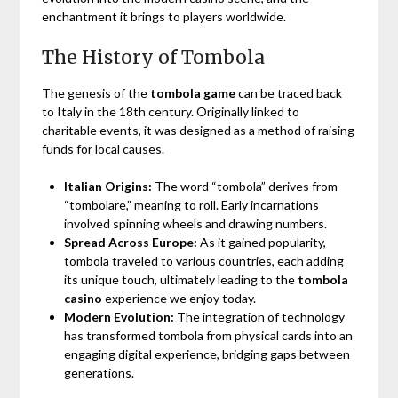
enchantment it brings to players worldwide.
The History of Tombola
The genesis of the
tombola game
can be traced back
to Italy in the 18th century. Originally linked to
charitable events, it was designed as a method of raising
funds for local causes.
Italian Origins:
The word “tombola” derives from
“tombolare,” meaning to roll. Early incarnations
involved spinning wheels and drawing numbers.
Spread Across Europe:
As it gained popularity,
tombola traveled to various countries, each adding
its unique touch, ultimately leading to the
tombola
casino
experience we enjoy today.
Modern Evolution:
The integration of technology
has transformed tombola from physical cards into an
engaging digital experience, bridging gaps between
generations.