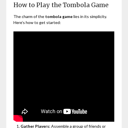
How to Play the Tombola Game
The charm of the
tombola game
lies in its simplicity.
Here’s how to get started:
Gather Players:
Assemble a group of friends or