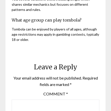
shares similar mechanics but focuses on different
patterns and rules.
What age group can play tombola?
Tombola can be enjoyed by players of all ages, although
age restrictions may apply in gambling contexts, typically
18 or older.
Leave a Reply
Your email address will not be published.
Required
fields are marked
*
COMMENT
*