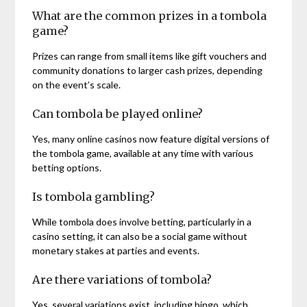
What are the common prizes in a tombola
game?
Prizes can range from small items like gift vouchers and
community donations to larger cash prizes, depending
on the event’s scale.
Can tombola be played online?
Yes, many online casinos now feature digital versions of
the tombola game, available at any time with various
betting options.
Is tombola gambling?
While tombola does involve betting, particularly in a
casino setting, it can also be a social game without
monetary stakes at parties and events.
Are there variations of tombola?
Yes, several variations exist, including bingo, which