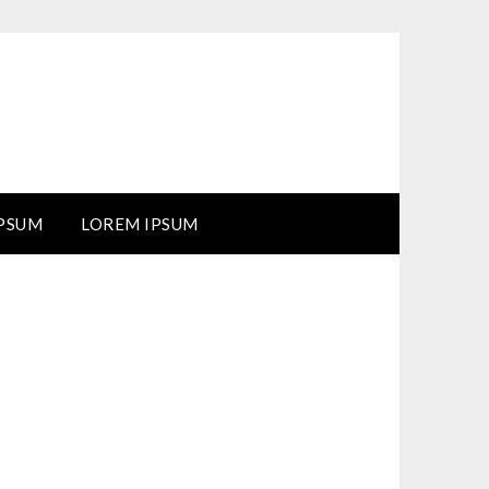
IPSUM
LOREM IPSUM