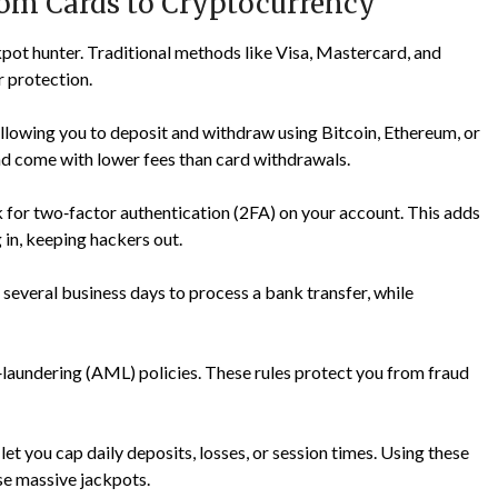
om Cards to Cryptocurrency
kpot hunter. Traditional methods like Visa, Mastercard, and
 protection.
llowing you to deposit and withdraw using Bitcoin, Ethereum, or
and come with lower fees than card withdrawals.
 for two‑factor authentication (2FA) on your account. This adds
 in, keeping hackers out.
everal business days to process a bank transfer, while
‑laundering (AML) policies. These rules protect you from fraud
let you cap daily deposits, losses, or session times. Using these
ose massive jackpots.