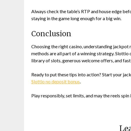
Always check the table’s RTP and house edge befo
staying in the game long enough for a big win.
Conclusion
Choosing the right casino, understanding jackpot
methods are all part of a winning strategy. Slottio
library of slots, generous welcome offers, and fas
Ready to put these tips into action? Start your ja
Slottio no deposit bonus
.
Play responsibly, set limits, and may the reels spin 
Lea