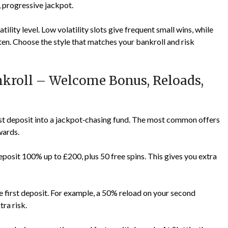
 progressive jackpot.
lity level. Low volatility slots give frequent small wins, while
often. Choose the style that matches your bankroll and risk
nkroll – Welcome Bonus, Reloads,
est deposit into a jackpot‑chasing fund. The most common offers
wards.
posit 100% up to £200, plus 50 free spins. This gives you extra
e first deposit. For example, a 50% reload on your second
ra risk.