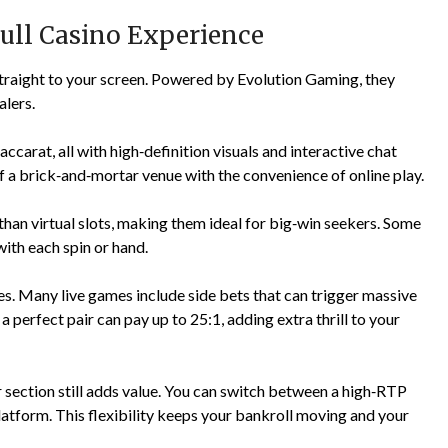
ull Casino Experience
straight to your screen. Powered by Evolution Gaming, they
alers.
baccarat, all with high‑definition visuals and interactive chat
a brick‑and‑mortar venue with the convenience of online play.
 than virtual slots, making them ideal for big‑win seekers. Some
ith each spin or hand.
es. Many live games include side bets that can trigger massive
 perfect pair can pay up to 25:1, adding extra thrill to your
aler section still adds value. You can switch between a high‑RTP
platform. This flexibility keeps your bankroll moving and your