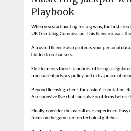
Playbook
When you start hunting for big wins, the first step 
UK Gambling Commission. This licence means the sit
A trusted licence also protects your personal data
hidden from hackers.
Slottio meets these standards, offering a regulated
transparent privacy policy add extra peace of min
Beyond licensing, check the casino’s reputation. R
A responsive live chat can solve problems before 
Finally, consider the overall user experience. Easy 
focus on the game, not on technical glitches.