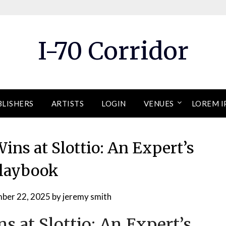
I-70 Corridor
BLISHERS
ARTISTS
LOGIN
VENUES
LOREM 
ins at Slottio: An Expert’s
laybook
ber 22, 2025
by
jeremy smith
s at Slottio: An Expert’s