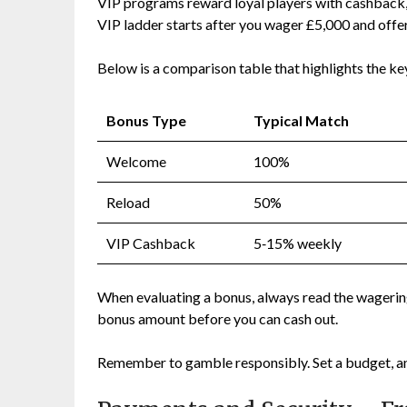
VIP programs reward loyal players with cashback, 
VIP ladder starts after you wager £5,000 and off
Below is a comparison table that highlights the key
Bonus Type
Typical Match
Welcome
100%
Reload
50%
VIP Cashback
5‑15% weekly
When evaluating a bonus, always read the wagerin
bonus amount before you can cash out.
Remember to gamble responsibly. Set a budget, a