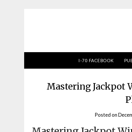
Skip
to
content
I-70 FACEBOOK
PU
Mastering Jackpot W
P
Posted on
Decem
Mastering Jackpot Win