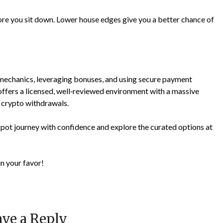
re you sit down. Lower house edges give you a better chance of
 mechanics, leveraging bonuses, and using secure payment
 offers a licensed, well‑reviewed environment with a massive
t crypto withdrawals.
ckpot journey with confidence and explore the curated options at
in your favor!
ve a Reply