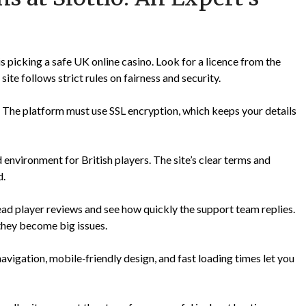
is picking a safe UK online casino. Look for a licence from the
e follows strict rules on fairness and security.
. The platform must use SSL encryption, which keeps your details
 environment for British players. The site’s clear terms and
d.
ead player reviews and see how quickly the support team replies.
they become big issues.
navigation, mobile‑friendly design, and fast loading times let you