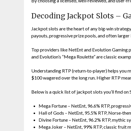
By choosing a licensed, well‑reviewed, and user‑fri
Decoding Jackpot Slots – G
Jackpot slots are the heart of any big‑win strategy
payouts, progressive prize pools, and often larger 
Top providers like NetEnt and Evolution Gaming 
and Evolution’s “Mega Roulette” are classic example
Understanding RTP (return‑to‑player) helps you m
$100 wagered over the long run. Higher RTP means
Below is a quick list of jackpot slots you’ll find on 
Mega Fortune – NetEnt, 96.6% RTP, progressi
Hall of Gods – NetEnt, 95.5% RTP, Norse‑them
Divine Fortune – NetEnt, 96.2% RTP, mythic s
Mega Joker – NetEnt, 99% RTP, classic fruit m