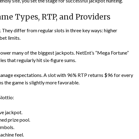
endly site, you set the stage for successful jackpot hunting.
ame Types, RTP, and Providers
. They differ from regular slots in three key ways: higher
bet limits.
power many of the biggest jackpots. NetEnt’s “Mega Fortune”
s that regularly hit six‑figure sums.
anage expectations. A slot with 96% RTP returns $96 for every
 the game is slightly more favorable.
Slottio:
ve jackpot.
ed prize pool.
ymbols.
achine feel.