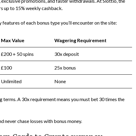
exclusive promotions, and faster withdrawals. At Slottio, the
ers up to 15% weekly cashback.
 features of each bonus type you’ll encounter on the site:
Max Value
Wagering Requirement
£200 + 50 spins
30x deposit
£100
25x bonus
Unlimited
None
g terms. A 30x requirement means you must bet 30 times the
nd never chase losses with bonus money.