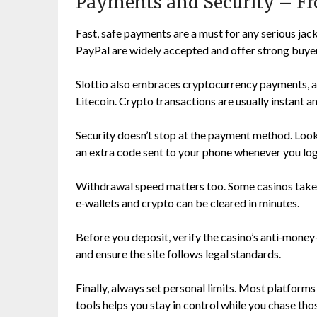
Payments and Security – Fr
Fast, safe payments are a must for any serious jac
PayPal are widely accepted and offer strong buyer
Slottio also embraces cryptocurrency payments, a
Litecoin. Crypto transactions are usually instant 
Security doesn’t stop at the payment method. Look
an extra code sent to your phone whenever you log
Withdrawal speed matters too. Some casinos take s
e‑wallets and crypto can be cleared in minutes.
Before you deposit, verify the casino’s anti‑money
and ensure the site follows legal standards.
Finally, always set personal limits. Most platforms 
tools helps you stay in control while you chase th