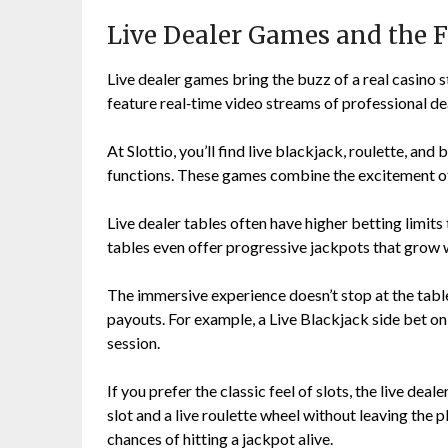
Live Dealer Games and the F
Live dealer games bring the buzz of a real casino 
feature real‑time video streams of professional de
At Slottio, you’ll find live blackjack, roulette, and 
functions. These games combine the excitement of 
Live dealer tables often have higher betting limits
tables even offer progressive jackpots that grow w
The immersive experience doesn’t stop at the tabl
payouts. For example, a Live Blackjack side bet on a
session.
If you prefer the classic feel of slots, the live de
slot and a live roulette wheel without leaving the 
chances of hitting a jackpot alive.