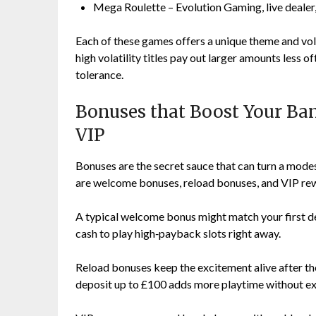
Mega Roulette – Evolution Gaming, live dealer,
Each of these games offers a unique theme and volati
high volatility titles pay out larger amounts less 
tolerance.
Bonuses that Boost Your Ba
VIP
Bonuses are the secret sauce that can turn a mod
are welcome bonuses, reload bonuses, and VIP re
A typical welcome bonus might match your first de
cash to play high‑payback slots right away.
Reload bonuses keep the excitement alive after th
deposit up to £100 adds more playtime without ext