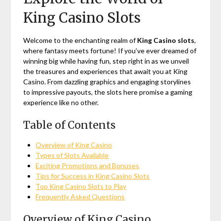
King Casino Slots
Welcome to the enchanting realm of
King Casino slots
,
where fantasy meets fortune! If you’ve ever dreamed of
winning big while having fun, step right in as we unveil
the treasures and experiences that await you at King
Casino. From dazzling graphics and engaging storylines
to impressive payouts, the slots here promise a gaming
experience like no other.
Table of Contents
Overview of King Casino
Types of Slots Available
Exciting Promotions and Bonuses
Tips for Success in King Casino Slots
Top King Casino Slots to Play
Frequently Asked Questions
Overview of King Casino