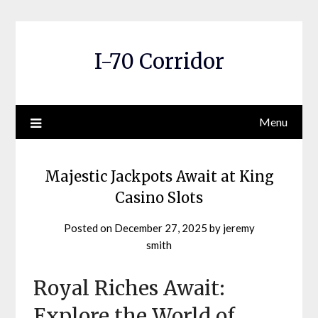
Skip
to
content
I-70 Corridor
Menu
Majestic Jackpots Await at King
Casino Slots
Posted on
December 27, 2025
by
jeremy
smith
Royal Riches Await:
Explore the World of