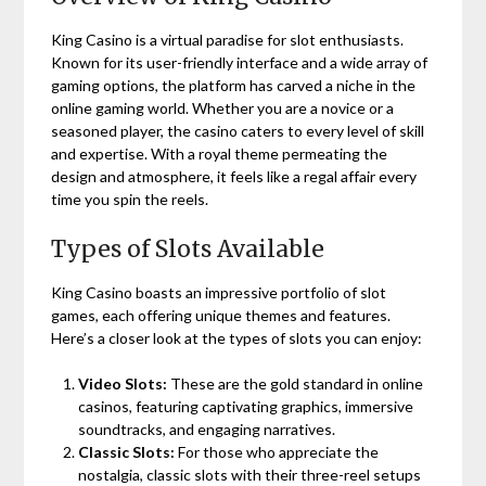
King Casino is a virtual paradise for slot enthusiasts.
Known for its user-friendly interface and a wide array of
gaming options, the platform has carved a niche in the
online gaming world. Whether you are a novice or a
seasoned player, the casino caters to every level of skill
and expertise. With a royal theme permeating the
design and atmosphere, it feels like a regal affair every
time you spin the reels.
Types of Slots Available
King Casino boasts an impressive portfolio of slot
games, each offering unique themes and features.
Here’s a closer look at the types of slots you can enjoy:
Video Slots:
These are the gold standard in online
casinos, featuring captivating graphics, immersive
soundtracks, and engaging narratives.
Classic Slots:
For those who appreciate the
nostalgia, classic slots with their three-reel setups