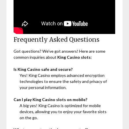
Frequently Asked Questions
Got questions? We’ve got answers! Here are some
common inquiries about
King Casino slots
:
Is King Casino safe and secure?
Yes! King Casino employs advanced encryption
technologies to ensure the safety and privacy of
your personal information.
Can I play King Casino slots on mobile?
A big yes! King Casino is optimized for mobile
devices, allowing you to enjoy your favorite slots
on the go.