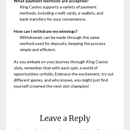
What payment methods are accepted?
King Casino supports a variety of payment
methods, including credit cards, e-wallets, and
bank transfers for your convenience.
How can I withdraw my winnings?
Withdrawals can be made through the same
method used for deposits, keeping the process
simple and efficient.
As you embark on your journey through
King Casino
slots
, remember that with each spin, a world of
opportunities unfolds. Embrace the excitement, try out
different games, and who knows, you might just find
yourself crowned the next slot champion!
Leave a Reply