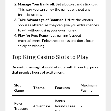
Manage Your Bankroll:
Set a budget and stick to it.
This way, you can enjoy the games without any
financial stress.
Take Advantage of Bonuses:
Utilize the various
bonuses offered, as they can give you extra chances
to win without using your own money.
Play for Fun:
Remember, gaming is about
entertainment. Enjoy the process and don’t focus
solely on winning!
Top King Casino Slots to Play
Dive into the magical world of slots with these top picks
that promise hours of excitement:
Slot
Maximum
Theme
Features
Game
Payline
Bonus
Royal
Adventure
Rounds, Free
25
Treasure