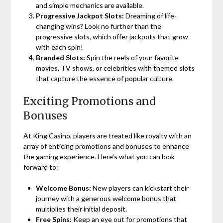
and simple mechanics are available.
Progressive Jackpot Slots:
Dreaming of life-
changing wins? Look no further than the
progressive slots, which offer jackpots that grow
with each spin!
Branded Slots:
Spin the reels of your favorite
movies, TV shows, or celebrities with themed slots
that capture the essence of popular culture.
Exciting Promotions and
Bonuses
At King Casino, players are treated like royalty with an
array of enticing promotions and bonuses to enhance
the gaming experience. Here’s what you can look
forward to:
Welcome Bonus:
New players can kickstart their
journey with a generous welcome bonus that
multiplies their initial deposit.
Free Spins:
Keep an eye out for promotions that