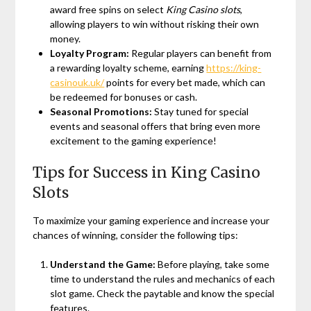
award free spins on select
King Casino slots
,
allowing players to win without risking their own
money.
Loyalty Program:
Regular players can benefit from
a rewarding loyalty scheme, earning
https://king-
casinouk.uk/
points for every bet made, which can
be redeemed for bonuses or cash.
Seasonal Promotions:
Stay tuned for special
events and seasonal offers that bring even more
excitement to the gaming experience!
Tips for Success in King Casino
Slots
To maximize your gaming experience and increase your
chances of winning, consider the following tips:
Understand the Game:
Before playing, take some
time to understand the rules and mechanics of each
slot game. Check the paytable and know the special
features.