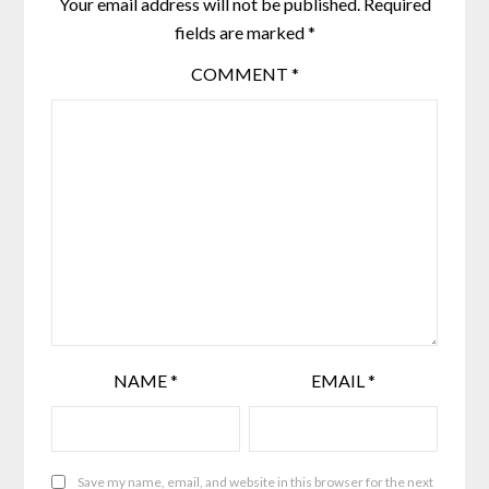
Your email address will not be published.
Required
fields are marked
*
COMMENT
*
NAME
*
EMAIL
*
Save my name, email, and website in this browser for the next