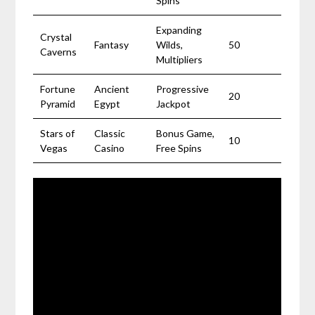
Spins
Expanding
Crystal
Fantasy
Wilds,
50
Caverns
Multipliers
Fortune
Ancient
Progressive
20
Pyramid
Egypt
Jackpot
Stars of
Classic
Bonus Game,
10
Vegas
Casino
Free Spins