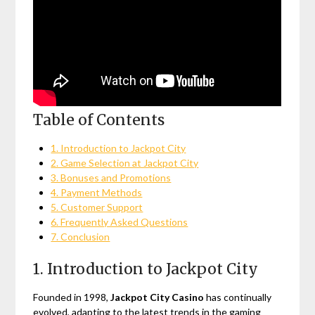
Table of Contents
1. Introduction to Jackpot City
2. Game Selection at Jackpot City
3. Bonuses and Promotions
4. Payment Methods
5. Customer Support
6. Frequently Asked Questions
7. Conclusion
1. Introduction to Jackpot City
Founded in 1998,
Jackpot City Casino
has continually
evolved, adapting to the latest trends in the gaming