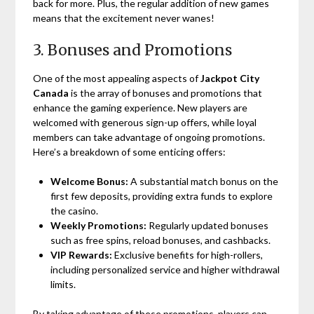
back for more. Plus, the regular addition of new games
means that the excitement never wanes!
3. Bonuses and Promotions
One of the most appealing aspects of
Jackpot City
Canada
is the array of bonuses and promotions that
enhance the gaming experience. New players are
welcomed with generous sign-up offers, while loyal
members can take advantage of ongoing promotions.
Here’s a breakdown of some enticing offers:
Welcome Bonus:
A substantial match bonus on the
first few deposits, providing extra funds to explore
the casino.
Weekly Promotions:
Regularly updated bonuses
such as free spins, reload bonuses, and cashbacks.
VIP Rewards:
Exclusive benefits for high-rollers,
including personalized service and higher withdrawal
limits.
By taking advantage of these promotions, players can