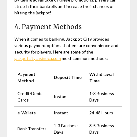
stretch their bankrolls and increase their chances of
hitting the jackpot!
4. Payment Methods
When it comes to banking,
Jackpot City
provides
various payment options that ensure convenience and
security for players. Here are some of the
jackpotcitycasinoca.com
most common methods:
Payment
Withdrawal
Deposit Time
Method
Time
Credit/Debit
1-3 Business
Instant
Cards
Days
e-Wallets
Instant
24-48 Hours
1-3 Business
3-5 Business
Bank Transfers
Days
Days