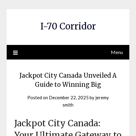
Skip
to
content
I-70 Corridor
Menu
Jackpot City Canada Unveiled A
Guide to Winning Big
Posted on
December 22, 2025
by
jeremy
smith
Jackpot City Canada:
Your Ultimate Gateway to