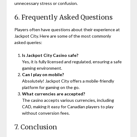
unnecessary stress or confusion.
6. Frequently Asked Questions
Players often have questions about their experience at
Jackpot City. Here are some of the most commonly
asked queries:
Is Jackpot City Casino safe?
Yes, it is fully licensed and regulated, ensuring a safe
gaming environment.
Can I play on mobile?
Absolutely! Jackpot City offers a mobile-friendly
platform for gaming on the go.
What currencies are accepted?
The casino accepts various currencies, including
CAD, making it easy for Canadian players to play
without conversion fees.
7. Conclusion