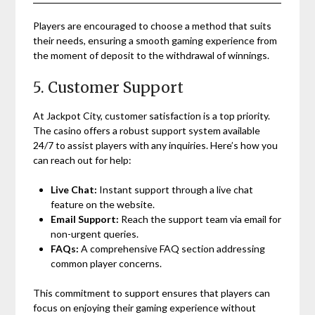
Players are encouraged to choose a method that suits
their needs, ensuring a smooth gaming experience from
the moment of deposit to the withdrawal of winnings.
5. Customer Support
At Jackpot City, customer satisfaction is a top priority.
The casino offers a robust support system available
24/7 to assist players with any inquiries. Here’s how you
can reach out for help:
Live Chat:
Instant support through a live chat
feature on the website.
Email Support:
Reach the support team via email for
non-urgent queries.
FAQs:
A comprehensive FAQ section addressing
common player concerns.
This commitment to support ensures that players can
focus on enjoying their gaming experience without