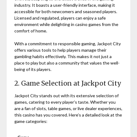
industry. It boasts a user-friendly interface, making it
accessible for both newcomers and seasoned players.
Licensed and regulated, players can enjoy a safe
environment while delighting in casino games from the
comfort of home.
With a commitment to responsible gaming, Jackpot City
offers various tools to help players manage their
gambling habits effectively. This makes it not just a
place to play but also a community that values the well-
being of its players.
2. Game Selection at Jackpot City
Jackpot City stands out with its extensive selection of
games, catering to every player’s taste. Whether you
are a fan of slots, table games, or live dealer experiences,
this casino has you covered. Here’s a detailed look at the
game categories: