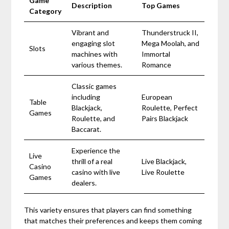
Game
Description
Top Games
Category
Vibrant and
Thunderstruck II,
engaging slot
Mega Moolah, and
Slots
machines with
Immortal
various themes.
Romance
Classic games
including
European
Table
Blackjack,
Roulette, Perfect
Games
Roulette, and
Pairs Blackjack
Baccarat.
Experience the
Live
thrill of a real
Live Blackjack,
Casino
casino with live
Live Roulette
Games
dealers.
This variety ensures that players can find something
that matches their preferences and keeps them coming