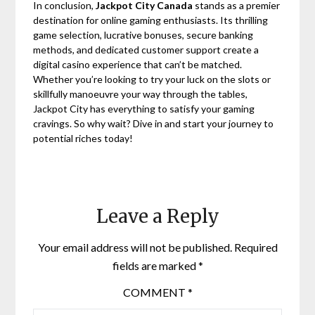
In conclusion,
Jackpot City Canada
stands as a premier
destination for online gaming enthusiasts. Its thrilling
game selection, lucrative bonuses, secure banking
methods, and dedicated customer support create a
digital casino experience that can’t be matched.
Whether you’re looking to try your luck on the slots or
skillfully manoeuvre your way through the tables,
Jackpot City has everything to satisfy your gaming
cravings. So why wait? Dive in and start your journey to
potential riches today!
Leave a Reply
Your email address will not be published.
Required
fields are marked
*
COMMENT
*