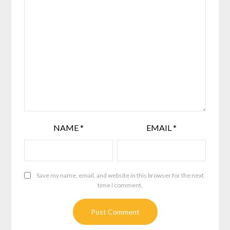
NAME
*
EMAIL
*
Save my name, email, and website in this browser for the next
time I comment.