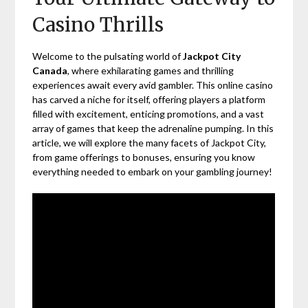
Casino Thrills
Welcome to the pulsating world of
Jackpot City
Canada
, where exhilarating games and thrilling
experiences await every avid gambler. This online casino
has carved a niche for itself, offering players a platform
filled with excitement, enticing promotions, and a vast
array of games that keep the adrenaline pumping. In this
article, we will explore the many facets of Jackpot City,
from game offerings to bonuses, ensuring you know
everything needed to embark on your gambling journey!