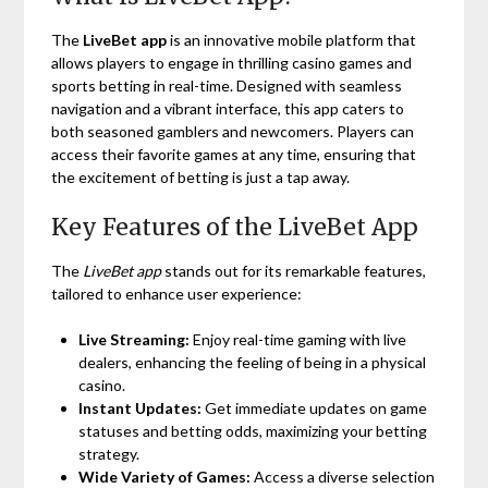
The
LiveBet app
is an innovative mobile platform that
allows players to engage in thrilling casino games and
sports betting in real-time. Designed with seamless
navigation and a vibrant interface, this app caters to
both seasoned gamblers and newcomers. Players can
access their favorite games at any time, ensuring that
the excitement of betting is just a tap away.
Key Features of the LiveBet App
The
LiveBet app
stands out for its remarkable features,
tailored to enhance user experience:
Live Streaming:
Enjoy real-time gaming with live
dealers, enhancing the feeling of being in a physical
casino.
Instant Updates:
Get immediate updates on game
statuses and betting odds, maximizing your betting
strategy.
Wide Variety of Games:
Access a diverse selection