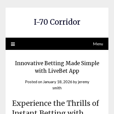
Skip
to
content
I-70 Corridor
Menu
Innovative Betting Made Simple
with LiveBet App
Posted on
January 18, 2026
by
jeremy
smith
Experience the Thrills of
Instant Betting with