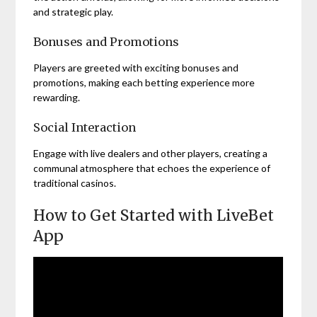
and strategic play.
Bonuses and Promotions
Players are greeted with exciting bonuses and
promotions, making each betting experience more
rewarding.
Social Interaction
Engage with live dealers and other players, creating a
communal atmosphere that echoes the experience of
traditional casinos.
How to Get Started with LiveBet
App