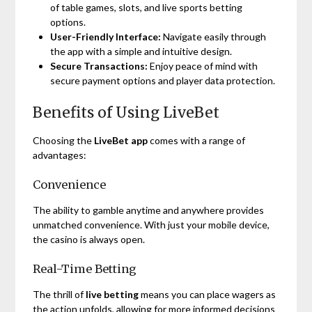
of table games, slots, and live sports betting
options.
User-Friendly Interface:
Navigate easily through
the app with a simple and intuitive design.
Secure Transactions:
Enjoy peace of mind with
secure payment options and player data protection.
Benefits of Using LiveBet
Choosing the
LiveBet app
comes with a range of
advantages:
Convenience
The ability to gamble anytime and anywhere provides
unmatched convenience. With just your mobile device,
the casino is always open.
Real-Time Betting
The thrill of
live betting
means you can place wagers as
the action unfolds, allowing for more informed decisions