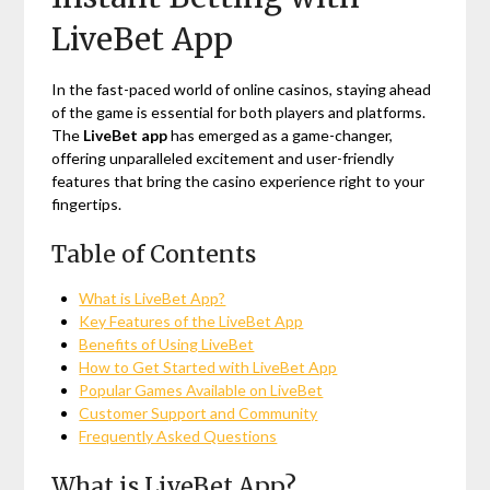
LiveBet App
In the fast-paced world of online casinos, staying ahead
of the game is essential for both players and platforms.
The
LiveBet app
has emerged as a game-changer,
offering unparalleled excitement and user-friendly
features that bring the casino experience right to your
fingertips.
Table of Contents
What is LiveBet App?
Key Features of the LiveBet App
Benefits of Using LiveBet
How to Get Started with LiveBet App
Popular Games Available on LiveBet
Customer Support and Community
Frequently Asked Questions
What is LiveBet App?