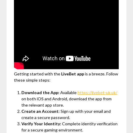
Getting started with the
LiveBet app
is a breeze. Follow
these simple steps:
Download the App:
Available
https://livebet-uk.uk/
on both iOS and Android, download the app from
the relevant app store.
Create an Account:
Sign up with your email and
create a secure password.
Verify Your Identity:
Complete identity verification
for a secure gaming environment.