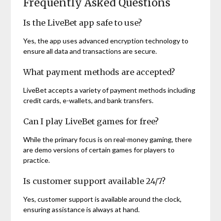
Frequently Asked Questions
Is the LiveBet app safe to use?
Yes, the app uses advanced encryption technology to
ensure all data and transactions are secure.
What payment methods are accepted?
LiveBet accepts a variety of payment methods including
credit cards, e-wallets, and bank transfers.
Can I play LiveBet games for free?
While the primary focus is on real-money gaming, there
are demo versions of certain games for players to
practice.
Is customer support available 24/7?
Yes, customer support is available around the clock,
ensuring assistance is always at hand.