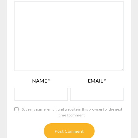
NAME
*
EMAIL
*
Save my name, email, and website in this browser for the next
time I comment.