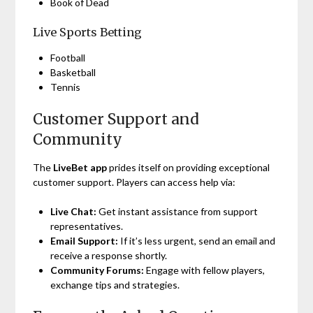
Book of Dead
Live Sports Betting
Football
Basketball
Tennis
Customer Support and
Community
The
LiveBet app
prides itself on providing exceptional
customer support. Players can access help via:
Live Chat:
Get instant assistance from support
representatives.
Email Support:
If it’s less urgent, send an email and
receive a response shortly.
Community Forums:
Engage with fellow players,
exchange tips and strategies.