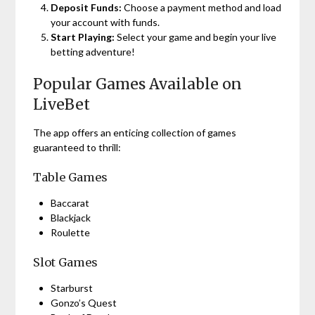
Deposit Funds:
Choose a payment method and load
your account with funds.
Start Playing:
Select your game and begin your live
betting adventure!
Popular Games Available on
LiveBet
The app offers an enticing collection of games
guaranteed to thrill:
Table Games
Baccarat
Blackjack
Roulette
Slot Games
Starburst
Gonzo’s Quest