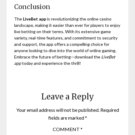
Conclusion
The
LiveBet app
is revolutionizing the online casino
landscape, making it easier than ever for players to enjoy
live betting on their terms. With its extensive game
variety, real-time features, and commitment to security
and support, the app offers a compelling choice for
anyone looking to dive into the world of online gaming.
Embrace the future of betting—download the
LiveBet
app
today and experience the thrill!
Leave a Reply
Your email address will not be published.
Required
fields are marked
*
COMMENT
*