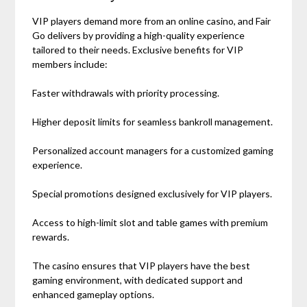
VIP players demand more from an online casino, and Fair
Go delivers by providing a high-quality experience
tailored to their needs. Exclusive benefits for VIP
members include:
Faster withdrawals with priority processing.
Higher deposit limits for seamless bankroll management.
Personalized account managers for a customized gaming
experience.
Special promotions designed exclusively for VIP players.
Access to high-limit slot and table games with premium
rewards.
The casino ensures that VIP players have the best
gaming environment, with dedicated support and
enhanced gameplay options.