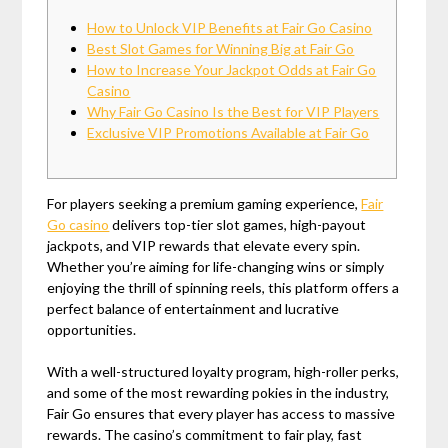
How to Unlock VIP Benefits at Fair Go Casino
Best Slot Games for Winning Big at Fair Go
How to Increase Your Jackpot Odds at Fair Go
Casino
Why Fair Go Casino Is the Best for VIP Players
Exclusive VIP Promotions Available at Fair Go
For players seeking a premium gaming experience,
Fair
Go casino
delivers top-tier slot games, high-payout
jackpots, and VIP rewards that elevate every spin.
Whether you’re aiming for life-changing wins or simply
enjoying the thrill of spinning reels, this platform offers a
perfect balance of entertainment and lucrative
opportunities.
With a well-structured loyalty program, high-roller perks,
and some of the most rewarding pokies in the industry,
Fair Go ensures that every player has access to massive
rewards. The casino’s commitment to fair play, fast