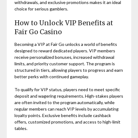
withdrawals, and exclusive promotions makes it an ideal
choice for serious gamblers.
How to Unlock VIP Benefits at
Fair Go Casino
Becoming a VIP at Fair Go unlocks a world of benefits
designed to reward dedicated players. VIP members
receive personalized bonuses, increased withdrawal
limits, and priority customer support. The program is
structured in tiers, allowing players to progress and earn
better perks with continued gameplay.
To qualify for VIP status, players need to meet specific
deposit and wagering requirements. High-stakes players
are often invited to the program automatically, while
regular members can reach VIP levels by accumulating
loyalty points. Exclusive benefits include cashback
offers, customized promotions, and access to high-limit
tables.