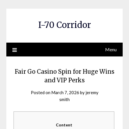
Skip
to
content
I-70 Corridor
Menu
Fair Go Casino Spin for Huge Wins
and VIP Perks
Posted on
March 7, 2026
by
jeremy
smith
Content