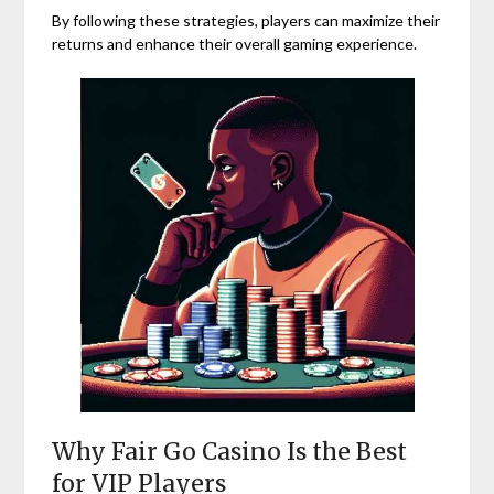
By following these strategies, players can maximize their
returns and enhance their overall gaming experience.
Why Fair Go Casino Is the Best
for VIP Players