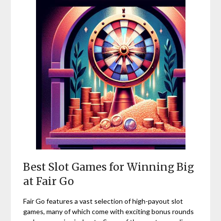
Best Slot Games for Winning Big
at Fair Go
Fair Go features a vast selection of high-payout slot
games, many of which come with exciting bonus rounds