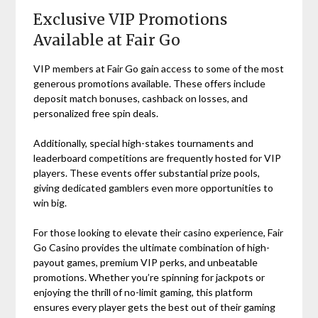
Exclusive VIP Promotions
Available at Fair Go
VIP members at Fair Go gain access to some of the most
generous promotions available. These offers include
deposit match bonuses, cashback on losses, and
personalized free spin deals.
Additionally, special high-stakes tournaments and
leaderboard competitions are frequently hosted for VIP
players. These events offer substantial prize pools,
giving dedicated gamblers even more opportunities to
win big.
For those looking to elevate their casino experience, Fair
Go Casino provides the ultimate combination of high-
payout games, premium VIP perks, and unbeatable
promotions. Whether you’re spinning for jackpots or
enjoying the thrill of no-limit gaming, this platform
ensures every player gets the best out of their gaming