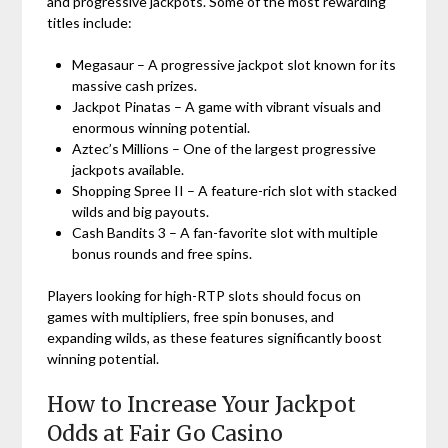
and progressive jackpots. Some of the most rewarding
titles include:
Megasaur – A progressive jackpot slot known for its
massive cash prizes.
Jackpot Pinatas – A game with vibrant visuals and
enormous winning potential.
Aztec’s Millions – One of the largest progressive
jackpots available.
Shopping Spree II – A feature-rich slot with stacked
wilds and big payouts.
Cash Bandits 3 – A fan-favorite slot with multiple
bonus rounds and free spins.
Players looking for high-RTP slots should focus on
games with multipliers, free spin bonuses, and
expanding wilds, as these features significantly boost
winning potential.
How to Increase Your Jackpot
Odds at Fair Go Casino