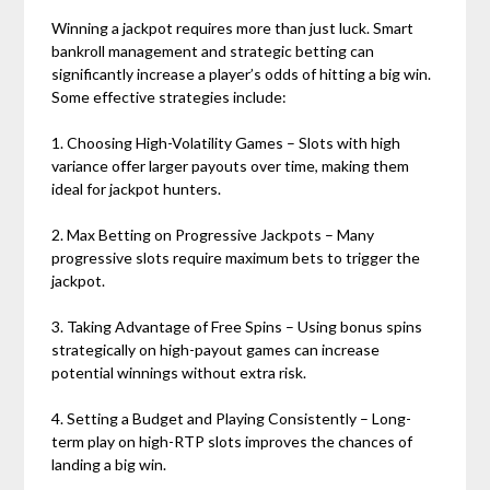
Winning a jackpot requires more than just luck. Smart
bankroll management and strategic betting can
significantly increase a player’s odds of hitting a big win.
Some effective strategies include:
1. Choosing High-Volatility Games – Slots with high
variance offer larger payouts over time, making them
ideal for jackpot hunters.
2. Max Betting on Progressive Jackpots – Many
progressive slots require maximum bets to trigger the
jackpot.
3. Taking Advantage of Free Spins – Using bonus spins
strategically on high-payout games can increase
potential winnings without extra risk.
4. Setting a Budget and Playing Consistently – Long-
term play on high-RTP slots improves the chances of
landing a big win.