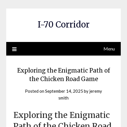
Skip
to
content
I-70 Corridor
Menu
Exploring the Enigmatic Path of
the Chicken Road Game
Posted on
September 14, 2025
by
jeremy
smith
Exploring the Enigmatic
Path of the Chicken Road