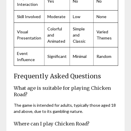
Yes
No
No
Interaction
Skill Involved
Moderate
Low
None
Colorful
Simple
Visual
Varied
and
and
Presentation
Themes
Animated
Classic
Event
Significant
Minimal
Random
Influence
Frequently Asked Questions
What age is suitable for playing Chicken
Road?
The game is intended for adults, typically those aged 18
and above, due to its gambling nature.
Where can I play Chicken Road?