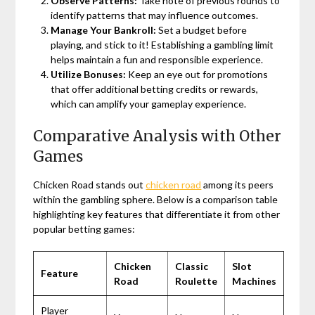
Observe Patterns:
Take note of previous rounds to
identify patterns that may influence outcomes.
Manage Your Bankroll:
Set a budget before
playing, and stick to it! Establishing a gambling limit
helps maintain a fun and responsible experience.
Utilize Bonuses:
Keep an eye out for promotions
that offer additional betting credits or rewards,
which can amplify your gameplay experience.
Comparative Analysis with Other
Games
Chicken Road stands out
chicken road
among its peers
within the gambling sphere. Below is a comparison table
highlighting key features that differentiate it from other
popular betting games:
Chicken
Classic
Slot
Feature
Road
Roulette
Machines
Player