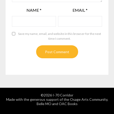
NAME
*
EMAIL
*
Save my name, email, and website in this browser for the next
time I comment.
©2026 I-70 Corridor
Made with the generous support of the Osage Arts Community,
Belle MO and OAC Books