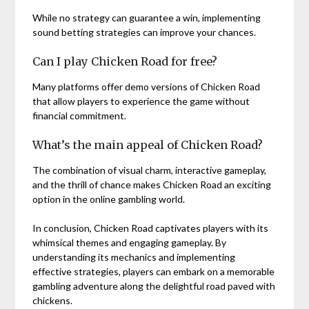
While no strategy can guarantee a win, implementing
sound betting strategies can improve your chances.
Can I play Chicken Road for free?
Many platforms offer demo versions of Chicken Road
that allow players to experience the game without
financial commitment.
What’s the main appeal of Chicken Road?
The combination of visual charm, interactive gameplay,
and the thrill of chance makes Chicken Road an exciting
option in the online gambling world.
In conclusion, Chicken Road captivates players with its
whimsical themes and engaging gameplay. By
understanding its mechanics and implementing
effective strategies, players can embark on a memorable
gambling adventure along the delightful road paved with
chickens.