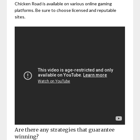
Chicken Road is available on various online gaming
platforms. Be sure to choose licensed and reputable
sites.
Are there any strategies that guarantee
winning?