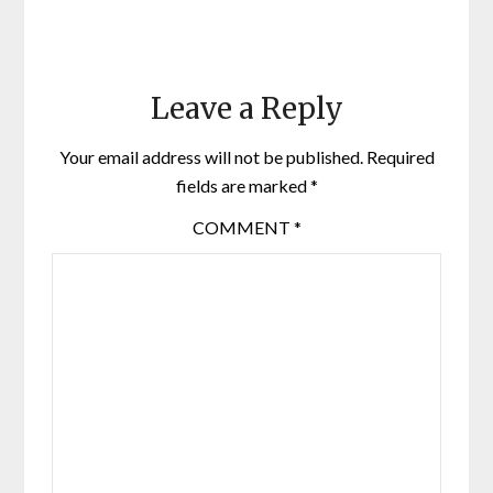
Leave a Reply
Your email address will not be published.
Required
fields are marked
*
COMMENT
*