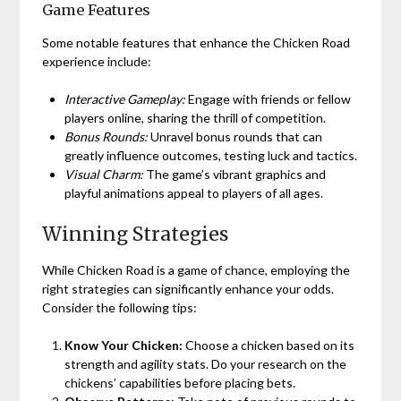
Game Features
Some notable features that enhance the Chicken Road
experience include:
Interactive Gameplay:
Engage with friends or fellow
players online, sharing the thrill of competition.
Bonus Rounds:
Unravel bonus rounds that can
greatly influence outcomes, testing luck and tactics.
Visual Charm:
The game’s vibrant graphics and
playful animations appeal to players of all ages.
Winning Strategies
While Chicken Road is a game of chance, employing the
right strategies can significantly enhance your odds.
Consider the following tips:
Know Your Chicken:
Choose a chicken based on its
strength and agility stats. Do your research on the
chickens’ capabilities before placing bets.