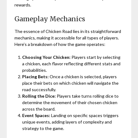
rewards.
Gameplay Mechanics
The essence of Chicken Road lies in its straightforward
mechanics, making it accessible for all types of players.
Here’s a breakdown of how the game operates:
Choosing Your Chicken:
Players start by selecting
a chicken, each flavor reflecting different stats and
probabilities.
Placing Bets:
Once a chicken is selected, players
place their bets on which chicken will navigate the
road successfully.
Rolling the Dice:
Players take turns rolling dice to
determine the movement of their chosen chicken
across the board.
Event Spaces:
Landing on specific spaces triggers
unique events, adding layers of complexity and
strategy to the game.