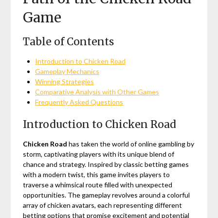
Game
Table of Contents
Introduction to Chicken Road
Gameplay Mechanics
Winning Strategies
Comparative Analysis with Other Games
Frequently Asked Questions
Introduction to Chicken Road
Chicken Road
has taken the world of online gambling by
storm, captivating players with its unique blend of
chance and strategy. Inspired by classic betting games
with a modern twist, this game invites players to
traverse a whimsical route filled with unexpected
opportunities. The gameplay revolves around a colorful
array of chicken avatars, each representing different
betting options that promise excitement and potential