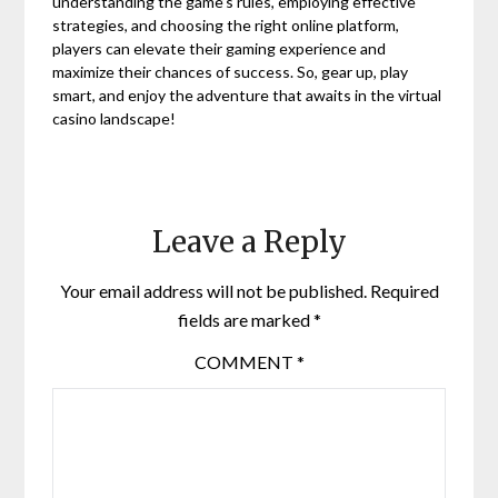
understanding the game’s rules, employing effective
strategies, and choosing the right online platform,
players can elevate their gaming experience and
maximize their chances of success. So, gear up, play
smart, and enjoy the adventure that awaits in the virtual
casino landscape!
Leave a Reply
Your email address will not be published.
Required
fields are marked
*
COMMENT
*