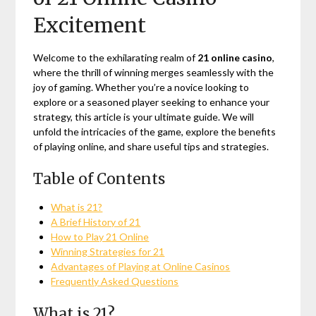
Excitement
Welcome to the exhilarating realm of
21 online casino
,
where the thrill of winning merges seamlessly with the
joy of gaming. Whether you’re a novice looking to
explore or a seasoned player seeking to enhance your
strategy, this article is your ultimate guide. We will
unfold the intricacies of the game, explore the benefits
of playing online, and share useful tips and strategies.
Table of Contents
What is 21?
A Brief History of 21
How to Play 21 Online
Winning Strategies for 21
Advantages of Playing at Online Casinos
Frequently Asked Questions
What is 21?