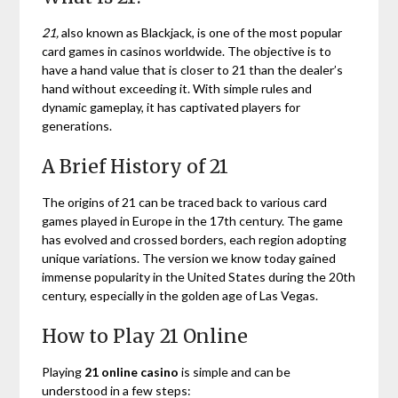
21,
also known as Blackjack, is one of the most popular
card games in casinos worldwide. The objective is to
have a hand value that is closer to 21 than the dealer’s
hand without exceeding it. With simple rules and
dynamic gameplay, it has captivated players for
generations.
A Brief History of 21
The origins of 21 can be traced back to various card
games played in Europe in the 17th century. The game
has evolved and crossed borders, each region adopting
unique variations. The version we know today gained
immense popularity in the United States during the 20th
century, especially in the golden age of Las Vegas.
How to Play 21 Online
Playing
21 online casino
is simple and can be
understood in a few steps: