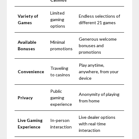
Limited
Variety of
Endless selections of
gaming
Games
different 21 games
options
Generous welcome
Available
Minimal
bonuses and
Bonuses
promotions
promotions
Play anytime,
Traveling
Convenience
anywhere, from your
to casinos
device
Public
Anonymity of playing
Privacy
gaming
from home
experience
Live dealer options
Live Gaming
In-person
with real-time
Experience
interaction
interaction