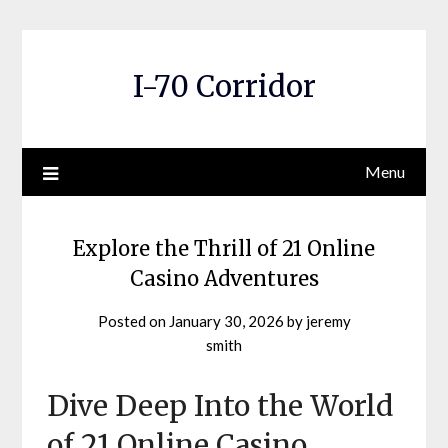
Skip
to
content
I-70 Corridor
Menu
Explore the Thrill of 21 Online
Casino Adventures
Posted on
January 30, 2026
by
jeremy
smith
Dive Deep Into the World
of 21 Online Casino