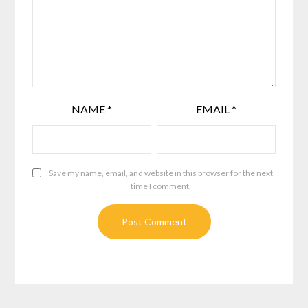
NAME
*
EMAIL
*
Save my name, email, and website in this browser for the next
time I comment.