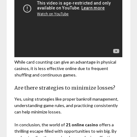
While card counting can give an advantage in physical
casinos, it is less effective online due to frequent
shuffling and continuous games.
Are there strategies to minimize losses?
Yes, using strategies like proper bankroll management,
understanding game rules, and practicing consistently
can help minimize losses.
In conclusion, the world of
21 online casino
offers a
thrilling escape filled with opportunities to win big. By