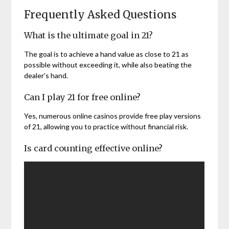
Frequently Asked Questions
What is the ultimate goal in 21?
The goal is to achieve a hand value as close to 21 as
possible without exceeding it, while also beating the
dealer’s hand.
Can I play 21 for free online?
Yes, numerous online casinos provide free play versions
of 21, allowing you to practice without financial risk.
Is card counting effective online?