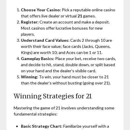
Choose Your Casino:
Pick a reputable online casino
that offers live dealer or virtual
21
games.
Register:
Create an account and make a deposit.
Most casinos offer lucrative bonuses for new
players.
Understand Card Values:
Cards 2 through 10 are
worth their face value; face cards (Jacks, Queens,
Kings) are worth 10; and Aces can be 1 or 11.
Gameplay Basics:
Place your bet, receive two cards,
and decide to hit, stand, double down, or split based
on your hand and the dealer’s visible card.
Winning:
To win, your hand must be closer to 21
than the dealer’s without busting (going over 21).
Winning Strategies for 21
Mastering the game of 21 involves understanding some
fundamental strategies:
Basic Strategy Chart:
Familiarize yourself with a