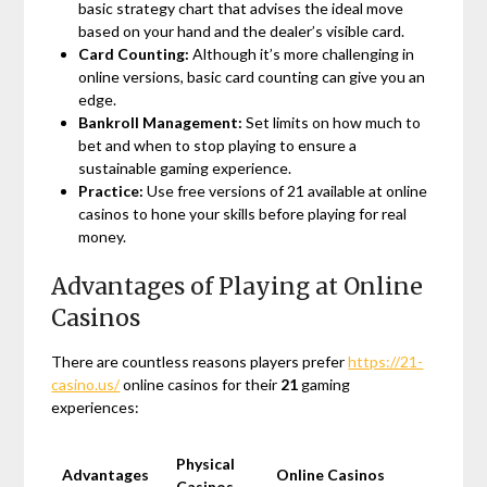
basic strategy chart that advises the ideal move
based on your hand and the dealer’s visible card.
Card Counting:
Although it’s more challenging in
online versions, basic card counting can give you an
edge.
Bankroll Management:
Set limits on how much to
bet and when to stop playing to ensure a
sustainable gaming experience.
Practice:
Use free versions of 21 available at online
casinos to hone your skills before playing for real
money.
Advantages of Playing at Online
Casinos
There are countless reasons players prefer
https://21-
casino.us/
online casinos for their
21
gaming
experiences:
Physical
Advantages
Online Casinos
Casinos