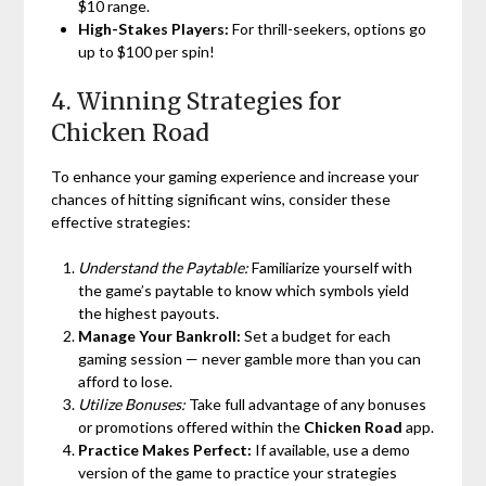
$10 range.
High-Stakes Players:
For thrill-seekers, options go
up to $100 per spin!
4. Winning Strategies for
Chicken Road
To enhance your gaming experience and increase your
chances of hitting significant wins, consider these
effective strategies:
Understand the Paytable:
Familiarize yourself with
the game’s paytable to know which symbols yield
the highest payouts.
Manage Your Bankroll:
Set a budget for each
gaming session — never gamble more than you can
afford to lose.
Utilize Bonuses:
Take full advantage of any bonuses
or promotions offered within the
Chicken Road
app.
Practice Makes Perfect:
If available, use a demo
version of the game to practice your strategies