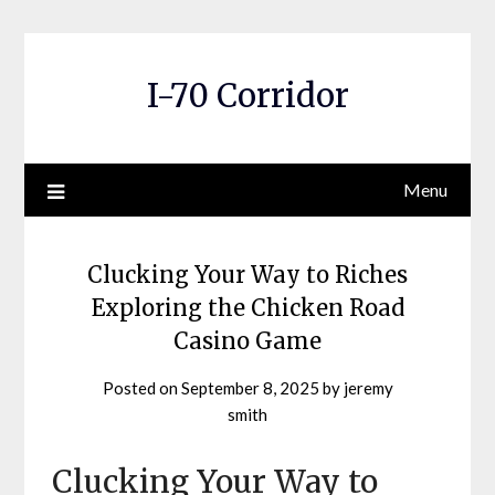
Skip
to
content
I-70 Corridor
Menu
Clucking Your Way to Riches
Exploring the Chicken Road
Casino Game
Posted on
September 8, 2025
by
jeremy
smith
Clucking Your Way to