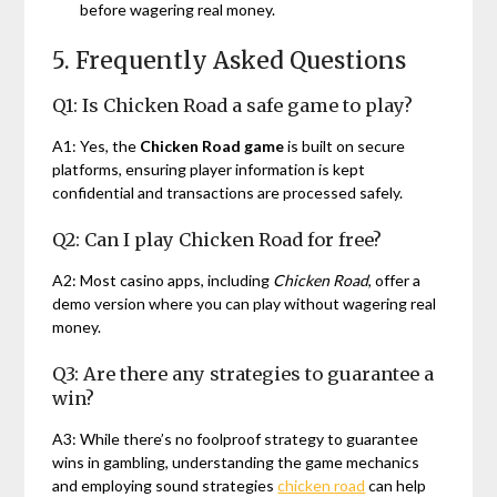
before wagering real money.
5. Frequently Asked Questions
Q1: Is Chicken Road a safe game to play?
A1: Yes, the
Chicken Road game
is built on secure
platforms, ensuring player information is kept
confidential and transactions are processed safely.
Q2: Can I play Chicken Road for free?
A2: Most casino apps, including
Chicken Road
, offer a
demo version where you can play without wagering real
money.
Q3: Are there any strategies to guarantee a
win?
A3: While there’s no foolproof strategy to guarantee
wins in gambling, understanding the game mechanics
and employing sound strategies
chicken road
can help