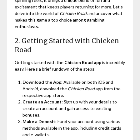
spinning reels; it brings a unique blend of fun and
excitement that keeps players returning for more. Let’s
delve into the world of
Chicken Road
and uncover what
makes this game a top choice among gambling
enthusiasts.
2. Getting Started with Chicken
Road
Getting started with the
Chicken Road app
is incredibly
easy. Here’s a brief rundown of the steps:
Download the App:
Available on both iOS and
Android, download the
Chicken Road
app from the
respective app store.
Create an Account:
Sign up with your details to
create an account and gain access to exciting
bonuses.
Make a Deposit:
Fund your account using various
methods available in the app, including credit cards
and e-wallets.