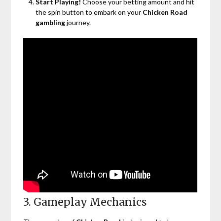
Start Playing!
Choose your betting amount and hit
the spin button to embark on your
Chicken Road
gambling
journey.
3. Gameplay Mechanics