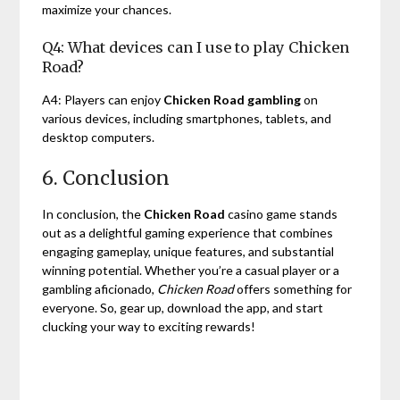
maximize your chances.
Q4: What devices can I use to play Chicken
Road?
A4: Players can enjoy
Chicken Road gambling
on
various devices, including smartphones, tablets, and
desktop computers.
6. Conclusion
In conclusion, the
Chicken Road
casino game stands
out as a delightful gaming experience that combines
engaging gameplay, unique features, and substantial
winning potential. Whether you’re a casual player or a
gambling aficionado,
Chicken Road
offers something for
everyone. So, gear up, download the app, and start
clucking your way to exciting rewards!