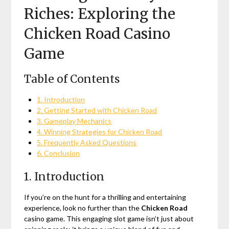
Riches: Exploring the
Chicken Road Casino
Game
Table of Contents
1. Introduction
2. Getting Started with Chicken Road
3. Gameplay Mechanics
4. Winning Strategies for Chicken Road
5. Frequently Asked Questions
6. Conclusion
1. Introduction
If you’re on the hunt for a thrilling and entertaining
experience, look no further than the
Chicken Road
casino game. This engaging slot game isn’t just about