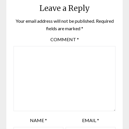
Leave a Reply
Your email address will not be published.
Required
fields are marked
*
COMMENT
*
NAME
*
EMAIL
*