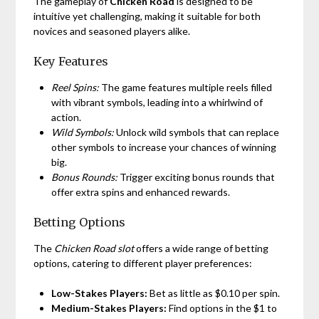
The gameplay of
Chicken Road
is designed to be
intuitive yet challenging, making it suitable for both
novices and seasoned players alike.
Key Features
Reel Spins:
The game features multiple reels filled
with vibrant symbols, leading into a whirlwind of
action.
Wild Symbols:
Unlock wild symbols that can replace
other symbols to increase your chances of winning
big.
Bonus Rounds:
Trigger exciting bonus rounds that
offer extra spins and enhanced rewards.
Betting Options
The
Chicken Road slot
offers a wide range of betting
options, catering to different player preferences:
Low-Stakes Players:
Bet as little as $0.10 per spin.
Medium-Stakes Players:
Find options in the $1 to