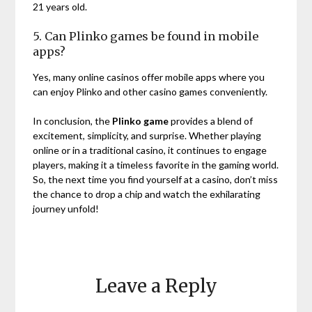
21 years old.
5. Can Plinko games be found in mobile
apps?
Yes, many online casinos offer mobile apps where you
can enjoy Plinko and other casino games conveniently.
In conclusion, the
Plinko game
provides a blend of
excitement, simplicity, and surprise. Whether playing
online or in a traditional casino, it continues to engage
players, making it a timeless favorite in the gaming world.
So, the next time you find yourself at a casino, don’t miss
the chance to drop a chip and watch the exhilarating
journey unfold!
Leave a Reply