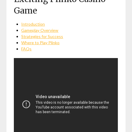
Game
Introduction
Gameplay Overview
Strategies for Success
Where to Play Plinko
FAQs