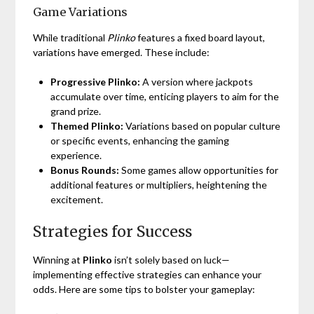
Game Variations
While traditional
Plinko
features a fixed board layout,
variations have emerged. These include:
Progressive Plinko:
A version where jackpots
accumulate over time, enticing players to aim for the
grand prize.
Themed Plinko:
Variations based on popular culture
or specific events, enhancing the gaming
experience.
Bonus Rounds:
Some games allow opportunities for
additional features or multipliers, heightening the
excitement.
Strategies for Success
Winning at
Plinko
isn’t solely based on luck—
implementing effective strategies can enhance your
odds. Here are some tips to bolster your gameplay: