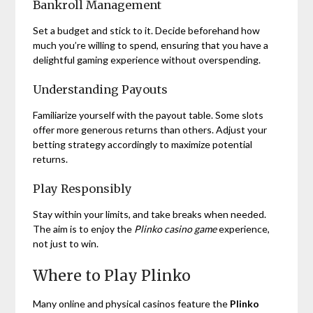
Bankroll Management
Set a budget and stick to it. Decide beforehand how
much you’re willing to spend, ensuring that you have a
delightful gaming experience without overspending.
Understanding Payouts
Familiarize yourself with the payout table. Some slots
offer more generous returns than others. Adjust your
betting strategy accordingly to maximize potential
returns.
Play Responsibly
Stay within your limits, and take breaks when needed.
The aim is to enjoy the
Plinko casino game
experience,
not just to win.
Where to Play Plinko
Many online and physical casinos feature the
Plinko