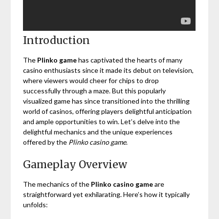
Introduction
The
Plinko game
has captivated the hearts of many
casino enthusiasts since it made its debut on television,
where viewers would cheer for chips to drop
successfully through a maze. But this popularly
visualized game has since transitioned into the thrilling
world of casinos, offering players delightful anticipation
and ample opportunities to win. Let’s delve into the
delightful mechanics and the unique experiences
offered by the
Plinko casino game
.
Gameplay Overview
The mechanics of the
Plinko casino game
are
straightforward yet exhilarating. Here’s how it typically
unfolds: