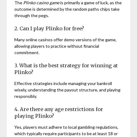
The
Plinko casino game
is primarily a game of luck, as the
outcome is determined by the random paths chips take
through the pegs.
2. Can I play Plinko for free?
Many online casinos offer demo versions of the game,
allowing players to practice without financial
commitment.
3. What is the best strategy for winning at
Plinko?
Effective strategies include managing your bankroll
wisely, understanding the payout structure, and playing
responsibly.
4. Are there any age restrictions for
playing Plinko?
Yes, players must adhere to local gambling regulations,
which typically require participants to be at least 18 or