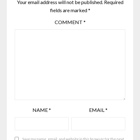
Your email address will not be published.
Required
fields are marked
*
COMMENT
*
NAME
*
EMAIL
*
Save my name, email, and website in this browser for the next