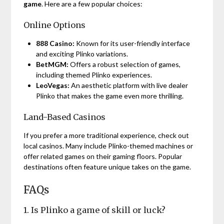
game
. Here are a few popular choices:
Online Options
888 Casino:
Known for its user-friendly interface
and exciting Plinko variations.
BetMGM:
Offers a robust selection of games,
including themed Plinko experiences.
LeoVegas:
An aesthetic platform with live dealer
Plinko that makes the game even more thrilling.
Land-Based Casinos
If you prefer a more traditional experience, check out
local casinos. Many include Plinko-themed machines or
offer related games on their gaming floors. Popular
destinations often feature unique takes on the game.
FAQs
1. Is Plinko a game of skill or luck?