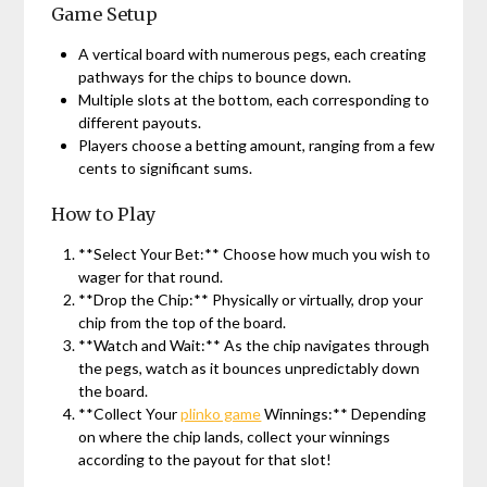
Game Setup
A vertical board with numerous pegs, each creating
pathways for the chips to bounce down.
Multiple slots at the bottom, each corresponding to
different payouts.
Players choose a betting amount, ranging from a few
cents to significant sums.
How to Play
**Select Your Bet:** Choose how much you wish to
wager for that round.
**Drop the Chip:** Physically or virtually, drop your
chip from the top of the board.
**Watch and Wait:** As the chip navigates through
the pegs, watch as it bounces unpredictably down
the board.
**Collect Your
plinko game
Winnings:** Depending
on where the chip lands, collect your winnings
according to the payout for that slot!