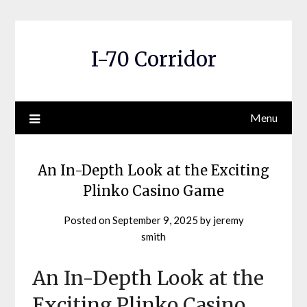
Skip
to
content
I-70 Corridor
Menu
An In-Depth Look at the Exciting
Plinko Casino Game
Posted on
September 9, 2025
by
jeremy
smith
An In-Depth Look at the
Exciting Plinko Casino