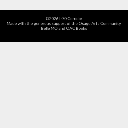
©2026 I-70 Corridor
Made with the generous support of the Osage Arts Community,
Belle MO and OAC Books