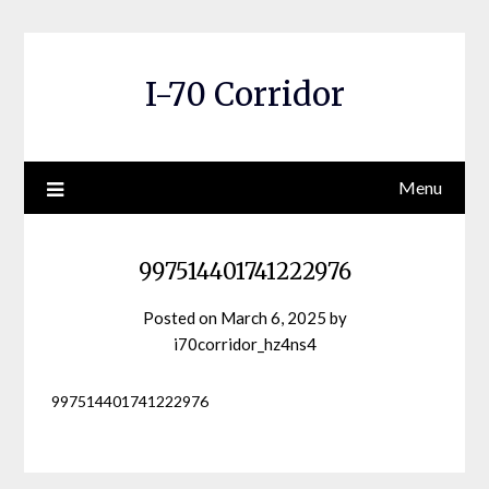
Skip
to
content
I-70 Corridor
Menu
997514401741222976
Posted on
March 6, 2025
by
i70corridor_hz4ns4
997514401741222976