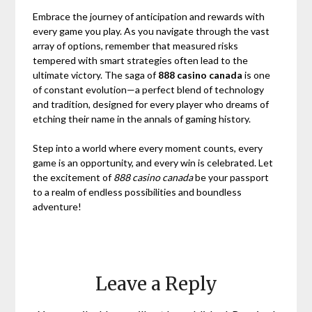
Embrace the journey of anticipation and rewards with
every game you play. As you navigate through the vast
array of options, remember that measured risks
tempered with smart strategies often lead to the
ultimate victory. The saga of
888 casino canada
is one
of constant evolution—a perfect blend of technology
and tradition, designed for every player who dreams of
etching their name in the annals of gaming history.
Step into a world where every moment counts, every
game is an opportunity, and every win is celebrated. Let
the excitement of
888 casino canada
be your passport
to a realm of endless possibilities and boundless
adventure!
Leave a Reply