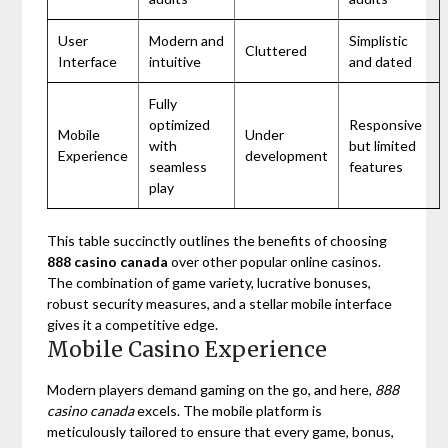
User
Modern and
Simplistic
Cluttered
Interface
intuitive
and dated
Fully
optimized
Responsive
Mobile
Under
with
but limited
Experience
development
seamless
features
play
This table succinctly outlines the benefits of choosing
888 casino canada
over other popular online casinos.
The combination of game variety, lucrative bonuses,
robust security measures, and a stellar mobile interface
gives it a competitive edge.
Mobile Casino Experience
Modern players demand gaming on the go, and here,
888
casino canada
excels. The mobile platform is
meticulously tailored to ensure that every game, bonus,