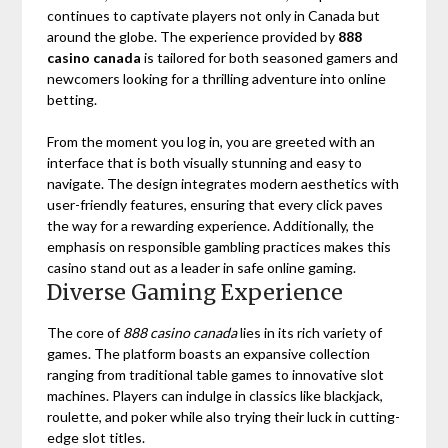
continues to captivate players not only in Canada but
around the globe. The experience provided by
888
casino canada
is tailored for both seasoned gamers and
newcomers looking for a thrilling adventure into online
betting.
From the moment you log in, you are greeted with an
interface that is both visually stunning and easy to
navigate. The design integrates modern aesthetics with
user-friendly features, ensuring that every click paves
the way for a rewarding experience. Additionally, the
emphasis on responsible gambling practices makes this
casino stand out as a leader in safe online gaming.
Diverse Gaming Experience
The core of
888 casino canada
lies in its rich variety of
games. The platform boasts an expansive collection
ranging from traditional table games to innovative slot
machines. Players can indulge in classics like blackjack,
roulette, and poker while also trying their luck in cutting-
edge slot titles.