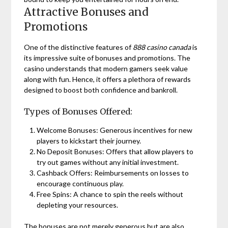
Attractive Bonuses and
Promotions
One of the distinctive features of
888 casino canada
is
its impressive suite of bonuses and promotions. The
casino understands that modern gamers seek value
along with fun. Hence, it offers a plethora of rewards
designed to boost both confidence and bankroll.
Types of Bonuses Offered:
Welcome Bonuses: Generous incentives for new
players to kickstart their journey.
No Deposit Bonuses: Offers that allow players to
try out games without any initial investment.
Cashback Offers: Reimbursements on losses to
encourage continuous play.
Free Spins: A chance to spin the reels without
depleting your resources.
The bonuses are not merely generous but are also