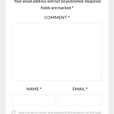
Your email address will not be published.
Required
fields are marked
*
COMMENT
*
NAME
*
EMAIL
*
Save my name, email, and website in this browser for the next