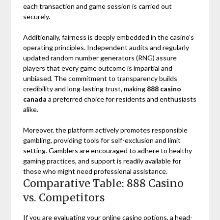
each transaction and game session is carried out
securely.
Additionally, fairness is deeply embedded in the casino’s
operating principles. Independent audits and regularly
updated random number generators (RNG) assure
players that every game outcome is impartial and
unbiased. The commitment to transparency builds
credibility and long-lasting trust, making
888 casino
canada
a preferred choice for residents and enthusiasts
alike.
Moreover, the platform actively promotes responsible
gambling, providing tools for self-exclusion and limit
setting. Gamblers are encouraged to adhere to healthy
gaming practices, and support is readily available for
those who might need professional assistance.
Comparative Table: 888 Casino
vs. Competitors
If you are evaluating your online casino options, a head-