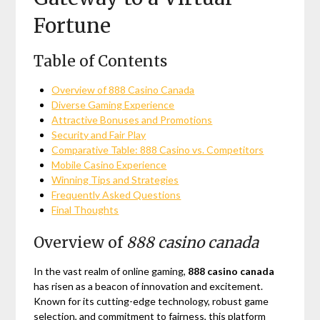
Fortune
Table of Contents
Overview of 888 Casino Canada
Diverse Gaming Experience
Attractive Bonuses and Promotions
Security and Fair Play
Comparative Table: 888 Casino vs. Competitors
Mobile Casino Experience
Winning Tips and Strategies
Frequently Asked Questions
Final Thoughts
Overview of
888 casino canada
In the vast realm of online gaming,
888 casino canada
has risen as a beacon of innovation and excitement.
Known for its cutting-edge technology, robust game
selection, and commitment to fairness, this platform