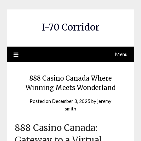
Skip
to
content
I-70 Corridor
Menu
888 Casino Canada Where
Winning Meets Wonderland
Posted on
December 3, 2025
by
jeremy
smith
888 Casino Canada:
Gateway to a Virtual