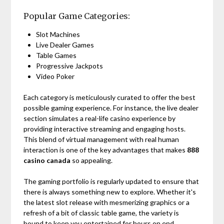
Popular Game Categories:
Slot Machines
Live Dealer Games
Table Games
Progressive Jackpots
Video Poker
Each category is meticulously curated to offer the best
possible gaming experience. For instance, the live dealer
section simulates a real-life casino experience by
providing interactive streaming and engaging hosts.
This blend of virtual management with real human
interaction is one of the key advantages that makes
888
casino canada
so appealing.
The gaming portfolio is regularly updated to ensure that
there is always something new to explore. Whether it's
the latest slot release with mesmerizing graphics or a
refresh of a bit of classic table game, the variety is
bound to keep you entertained for hours on end.