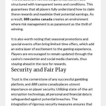
structured with transparent terms and conditions. This
guarantees that all players fully understand how to claim
these rewards and maximize their potential earnings. As
a result,
888 casino canada
creates an environment
where risk management is as paramount as the thrill of
winning.
It is also worth noting that seasonal promotions and
special events often bring limited-time offers, which add
an extra layer of excitement to the gaming experience.
Players are encouraged to remain updated through the
casino's newsletter and social media channels, thus
staying ahead in the race for rewards.
Security and Fair Play
Trust is the cornerstone of any successful gambling
platform, and
888 casino canada
places utmost
importance on player security. Utilizing state-of-the-art
encryption technology, all personal and financial data is
safeguarded against potential breaches. The
integration of rigorous security measures ensures that