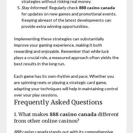
strategies without risking real money.
Stay Informed:
Regularly check
888 casino canada
for updates on new games and promotional events.
Keeping abreast of the latest developments can
provide extra winning opportunities.
Implementing these strategies can substantially
improve your gaming experience, making it both
rewarding and enjoyable. Remember that while luck
plays a crucial role, a measured approach often yields the
best results in the long run.
Each game has its own rhythm and pace. Whether you
are spinning reels or playing a strategic card game,
adapting your techniques will help in maintaining control
over your play sessions.
Frequently Asked Questions
1. What makes
888 casino canada
different
from other online casinos?
888 casino canada
stands out with its comprehensive