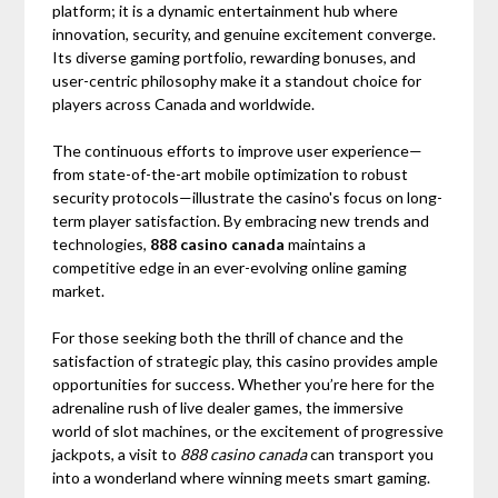
platform; it is a dynamic entertainment hub where
innovation, security, and genuine excitement converge.
Its diverse gaming portfolio, rewarding bonuses, and
user-centric philosophy make it a standout choice for
players across Canada and worldwide.
The continuous efforts to improve user experience—
from state-of-the-art mobile optimization to robust
security protocols—illustrate the casino's focus on long-
term player satisfaction. By embracing new trends and
technologies,
888 casino canada
maintains a
competitive edge in an ever-evolving online gaming
market.
For those seeking both the thrill of chance and the
satisfaction of strategic play, this casino provides ample
opportunities for success. Whether you’re here for the
adrenaline rush of live dealer games, the immersive
world of slot machines, or the excitement of progressive
jackpots, a visit to
888 casino canada
can transport you
into a wonderland where winning meets smart gaming.