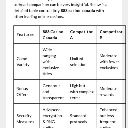
to-head comparison can be very insightful. Below is a
detailed table contrasting
888 casino canada
with
other leading online casinos.
888 Casino
Competitor
Competitor
Features
Canada
A
B
Wide-
ranging
Moderate
Game
Limited
with
with fewer
Variety
selection
exclusive
exclusives
titles
Generous
High but
Bonus
Moderate
and
with complex
Offers
rewards
transparent
terms
Advanced
Enhanced
Security
encryption
Standard
but less
Measures
& RNG
protocols
frequent
audits
audits