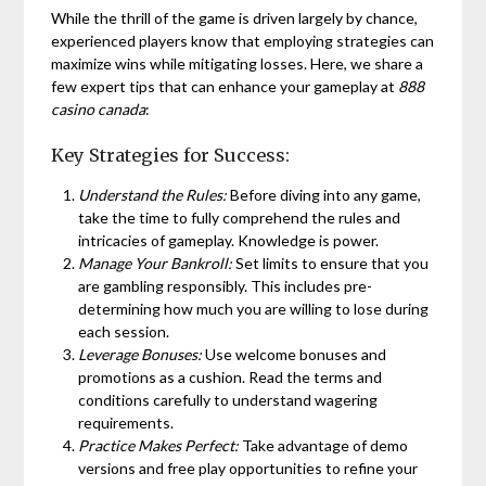
While the thrill of the game is driven largely by chance,
experienced players know that employing strategies can
maximize wins while mitigating losses. Here, we share a
few expert tips that can enhance your gameplay at
888
casino canada
:
Key Strategies for Success:
Understand the Rules:
Before diving into any game,
take the time to fully comprehend the rules and
intricacies of gameplay. Knowledge is power.
Manage Your Bankroll:
Set limits to ensure that you
are gambling responsibly. This includes pre-
determining how much you are willing to lose during
each session.
Leverage Bonuses:
Use welcome bonuses and
promotions as a cushion. Read the terms and
conditions carefully to understand wagering
requirements.
Practice Makes Perfect:
Take advantage of demo
versions and free play opportunities to refine your