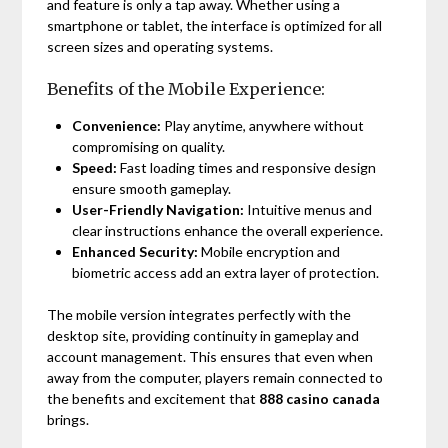
and feature is only a tap away. Whether using a
smartphone or tablet, the interface is optimized for all
screen sizes and operating systems.
Benefits of the Mobile Experience:
Convenience:
Play anytime, anywhere without
compromising on quality.
Speed:
Fast loading times and responsive design
ensure smooth gameplay.
User-Friendly Navigation:
Intuitive menus and
clear instructions enhance the overall experience.
Enhanced Security:
Mobile encryption and
biometric access add an extra layer of protection.
The mobile version integrates perfectly with the
desktop site, providing continuity in gameplay and
account management. This ensures that even when
away from the computer, players remain connected to
the benefits and excitement that
888 casino canada
brings.