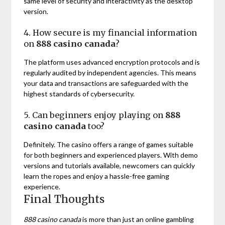
same level of security and interactivity as the desktop
version.
4. How secure is my financial information
on
888 casino canada
?
The platform uses advanced encryption protocols and is
regularly audited by independent agencies. This means
your data and transactions are safeguarded with the
highest standards of cybersecurity.
5. Can beginners enjoy playing on
888
casino canada
too?
Definitely. The casino offers a range of games suitable
for both beginners and experienced players. With demo
versions and tutorials available, newcomers can quickly
learn the ropes and enjoy a hassle-free gaming
experience.
Final Thoughts
888 casino canada
is more than just an online gambling