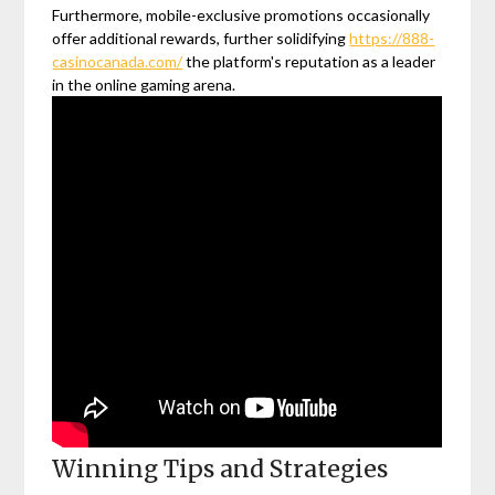
Furthermore, mobile-exclusive promotions occasionally
offer additional rewards, further solidifying
https://888-
casinocanada.com/
the platform's reputation as a leader
in the online gaming arena.
Winning Tips and Strategies