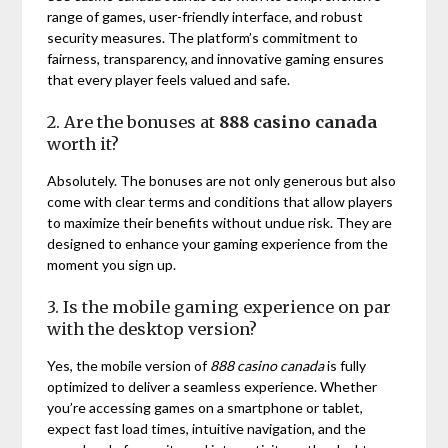
range of games, user-friendly interface, and robust
security measures. The platform’s commitment to
fairness, transparency, and innovative gaming ensures
that every player feels valued and safe.
2. Are the bonuses at
888 casino canada
worth it?
Absolutely. The bonuses are not only generous but also
come with clear terms and conditions that allow players
to maximize their benefits without undue risk. They are
designed to enhance your gaming experience from the
moment you sign up.
3. Is the mobile gaming experience on par
with the desktop version?
Yes, the mobile version of
888 casino canada
is fully
optimized to deliver a seamless experience. Whether
you’re accessing games on a smartphone or tablet,
expect fast load times, intuitive navigation, and the