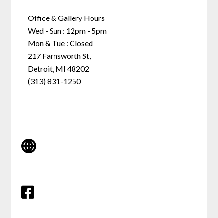
Office & Gallery Hours
Wed - Sun : 12pm - 5pm
Mon & Tue : Closed
217 Farnsworth St,
Detroit, MI 48202
(313) 831-1250