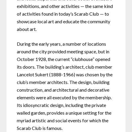
exhibitions, and other activities — the same kind
of activities found in today’s Scarab Club — to
showcase local art and educate the community
about art.
During the early years, a number of locations
around the city provided meeting space, but in
October 1928, the current “clubhouse” opened
its doors. The building’s architect, club member
Lancelot Sukert (1888-1966) was chosen by the
club’s member architects. The design, building
construction, and architectural and decorative
elements were all executed by the membership.
Its idiosyncratic design, including the private
walled garden, provides a unique setting for the
myriad artistic and social events for which the
Scarab Club is famous.