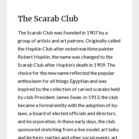
The Scarab Club
The Scarab Club was founded in 1907 by a
group of artists and art patrons. Originally called
the Hopkin Club after noted maritime painter
Robert Hopkin, the name was changed to the
Scarab Club after Hopkin’s death in 1909. The
choice for the new name reflected the popular
enthusiasm for all things Egyptian and was
inspired by the collection of carved scarabs held
by club President James Swan. In 1913, the club
became a formal entity with the adoption of by-
laws, a board of elected officials and directors,
and incorporation. In these early days, the club
sponsored sketching from a live model, art talks
and lectures, parties and other social events, art