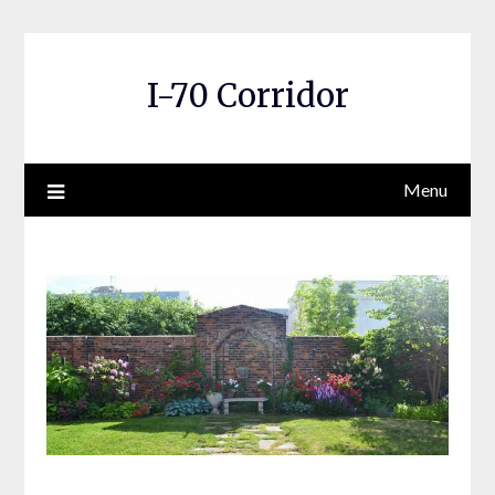
Skip
to
content
I-70 Corridor
Menu