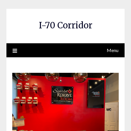
Skip
to
content
I-70 Corridor
Menu