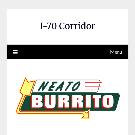
Skip
to
content
I-70 Corridor
Menu