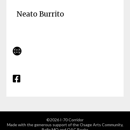
Neato Burrito
©2026 I-70 Corridor
Made with the generous support of the Osage Arts Community,
Belle MO and OAC Books