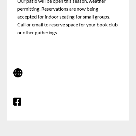
Our patio will be open this season, weather
permitting. Reservations are now being
accepted for indoor seating for small groups.
Call or email to reserve space for your book club
or other gatherings.