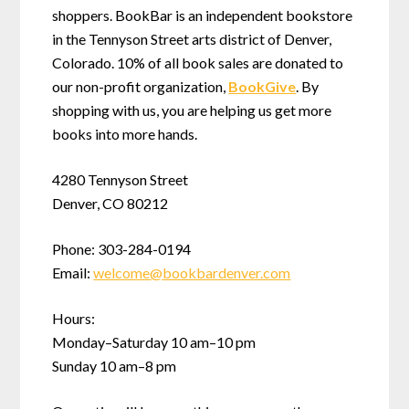
shoppers. BookBar is an independent bookstore
in the Tennyson Street arts district of Denver,
Colorado. 10% of all book sales are donated to
our non-profit organization,
BookGive
. By
shopping with us, you are helping us get more
books into more hands.
4280 Tennyson Street
Denver, CO 80212
Phone: 303-284-0194
Email:
welcome
@
bookbardenver.com
Hours:
Monday–Saturday 10 am–10 pm
Sunday 10 am–8 pm